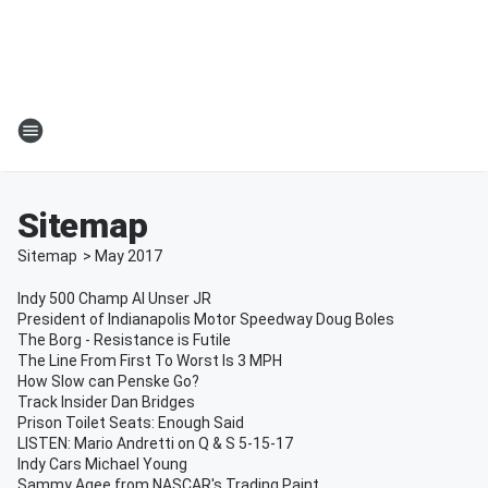
Sitemap
Sitemap
>
May
2017
Indy 500 Champ Al Unser JR
President of Indianapolis Motor Speedway Doug Boles
The Borg - Resistance is Futile
The Line From First To Worst Is 3 MPH
How Slow can Penske Go?
Track Insider Dan Bridges
Prison Toilet Seats: Enough Said
LISTEN: Mario Andretti on Q & S 5-15-17
Indy Cars Michael Young
Sammy Agee from NASCAR's Trading Paint