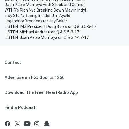
Juan Pablo Montoya with Stuck and Gunner
WTHR's Rich Nye Breaking Down May in Indy!
Indy Star's Racing Insider Jim Ayello
Legendary Broadcaster Jay Baker
LISTEN: IMS President Doug Boles on Q & S 5-5-17
LISTEN: Michael Andretti on Q & S 5-3-17
LISTEN: Juan Pablo Montoya on Q & S 4-17-17
Contact
Advertise on Fox Sports 1260
Download The Free iHeartRadio App
Find a Podcast