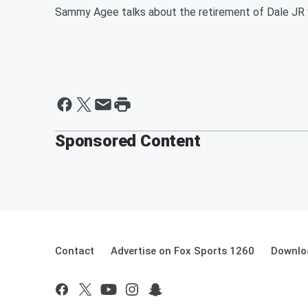
Sammy Agee talks about the retirement of Dale JR w
Sponsored Content
Contact
Advertise on Fox Sports 1260
Downlo