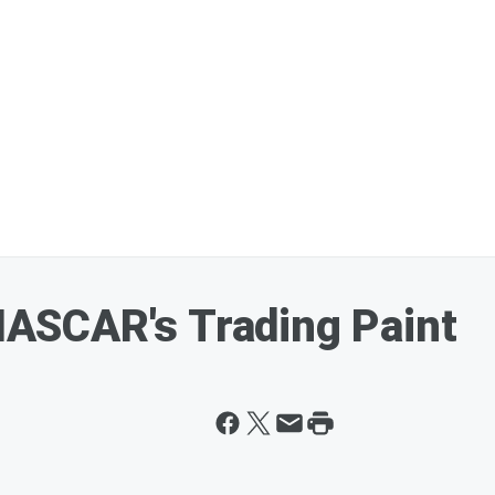
ASCAR's Trading Paint