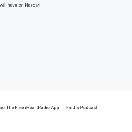
ill have on Nascar!
ad The Free iHeartRadio App
Find a Podcast