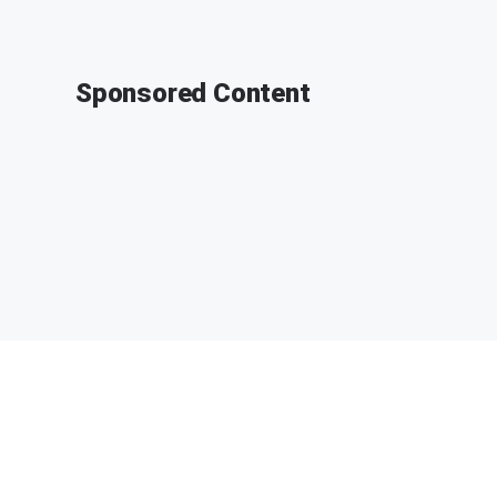
Sponsored Content