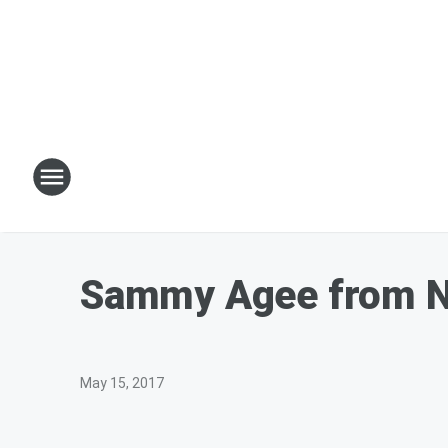
Sammy Agee from N
May 15, 2017