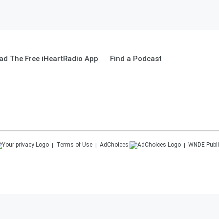
ad The Free iHeartRadio App
Find a Podcast
Terms of Use
AdChoices
WNDE
Publi