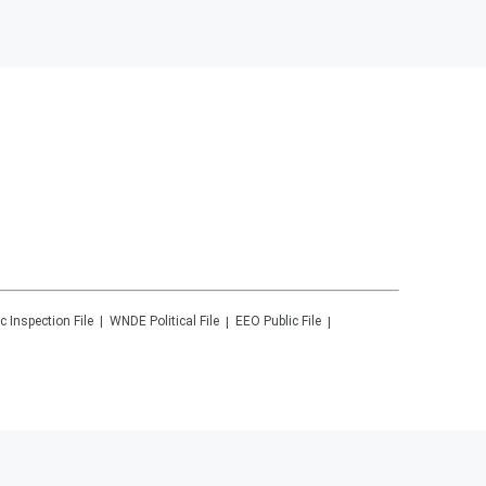
c Inspection File
WNDE
Political File
EEO Public File