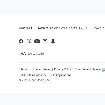
Contact
Advertise on Fox Sports 1260
Downlo
Indy's Sports Station
Sitemap
Contest Rules
Privacy Policy
Your Privacy Choices
Public File Assistance
FCC Applications
©
2026
iHeartMedia, Inc.