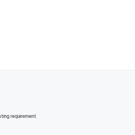
sting requirement.