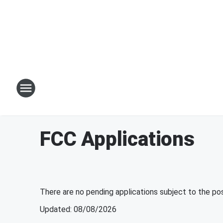
FCC Applications
There are no pending applications subject to the po
Updated
:
08/08/2026