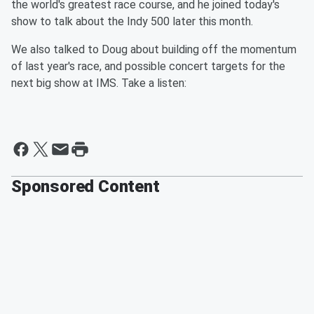
the world's greatest race course, and he joined today's
show to talk about the Indy 500 later this month.
We also talked to Doug about building off the momentum
of last year's race, and possible concert targets for the
next big show at IMS. Take a listen:
Sponsored Content