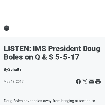
LISTEN: IMS President Doug
Boles on Q & S 5-5-17
By
Schultz
May 13, 2017
Doug Boles never shies away from bringing attention to