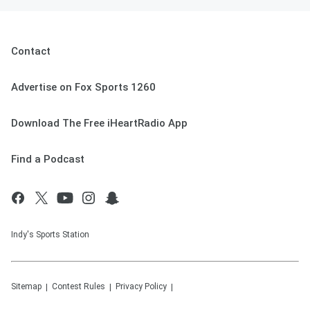
Contact
Advertise on Fox Sports 1260
Download The Free iHeartRadio App
Find a Podcast
Indy's Sports Station
Sitemap
Contest Rules
Privacy Policy