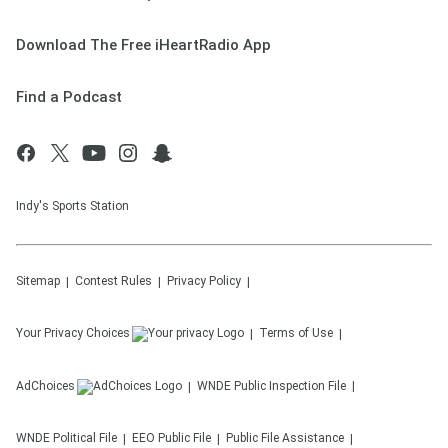
Download The Free iHeartRadio App
Find a Podcast
Indy's Sports Station
Sitemap
Contest Rules
Privacy Policy
Your Privacy Choices
Terms of Use
AdChoices
WNDE
Public Inspection File
WNDE
Political File
EEO Public File
Public File Assistance