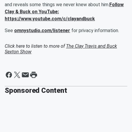
and reveals some things we never knew about him.
Follow
Clay & Buck on YouTube:
https://www.youtube.com/c/clayandbuck
See
omnystudio.com/listener
for privacy information.
Click here to listen to more of
The Clay Travis and Buck
Sexton Show
Sponsored Content