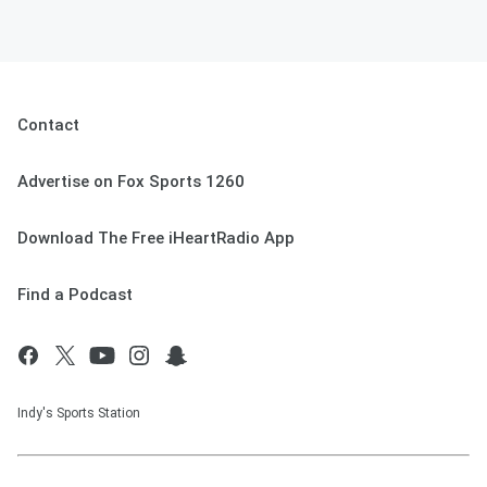
Contact
Advertise on Fox Sports 1260
Download The Free iHeartRadio App
Find a Podcast
Indy's Sports Station