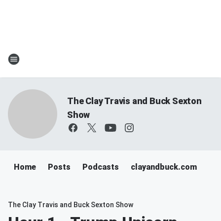
The Clay Travis and Buck Sexton
Show
Home
Posts
Podcasts
clayandbuck.com
The Clay Travis and Buck Sexton Show