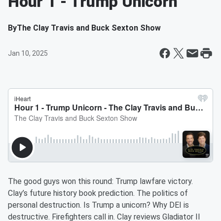
Hour 1 - Trump Unicorn
By
The Clay Travis and Buck Sexton Show
Jan 10, 2025
The good guys won this round: Trump lawfare victory.
Clay’s future history book prediction. The politics of
personal destruction. Is Trump a unicorn? Why DEI is
destructive. Firefighters call in. Clay reviews Gladiator II