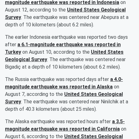
magnitude earthquake was reported in Indonesia
on
August 12, according to the
United States Geological
Survey
. The earthquake was centered near Abepura at a
depth of 10 kilometers (about 6.2 miles).
The earlier Indonesia earthquake was reported two days
after
a 6.1-magnitude earthquake was reported in
Turkey
on August 10, according to the
United States
Geological Survey
. The earthquake was centered near
Bigadiç at a depth of 10 kilometers (about 6.2 miles).
The Russia earthquake was reported days after
a 4.0-
magnitude earthquake was reported in Alaska
on
August 7, according to the
United States Geological
Survey
. The earthquake was centered near Ninilchik at a
depth of 40.3 kilometers (about 25 miles).
The Alaska earthquake was reported hours after
a 3.5-
magnitude earthquake was reported in California
on
August 6, according to the
United States Geological