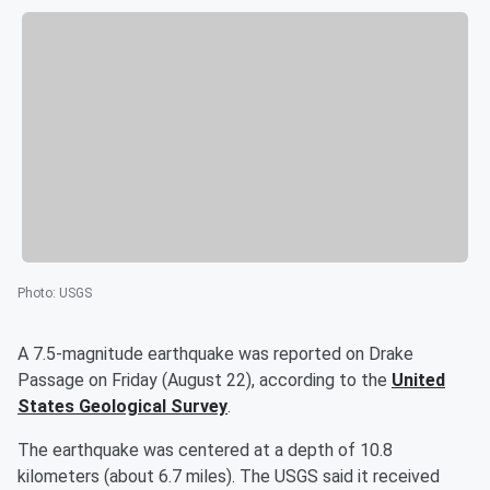
Photo
:
USGS
A 7.5-magnitude earthquake was reported on Drake
Passage on Friday (August 22), according to the
United
States Geological Survey
.
The earthquake was centered at a depth of 10.8
kilometers (about 6.7 miles). The USGS said it received