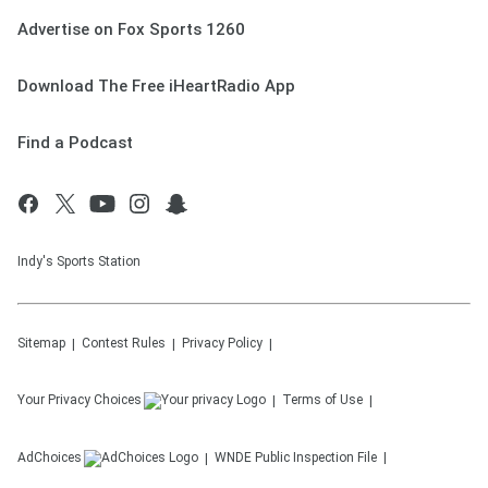
Advertise on Fox Sports 1260
Download The Free iHeartRadio App
Find a Podcast
Indy's Sports Station
Sitemap
Contest Rules
Privacy Policy
Your Privacy Choices
Terms of Use
AdChoices
WNDE
Public Inspection File