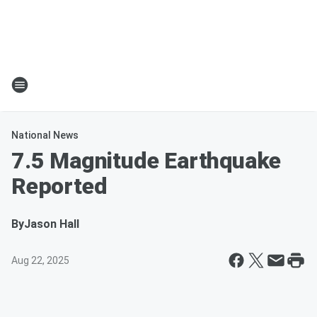
National News
7.5 Magnitude Earthquake
Reported
By
Jason Hall
Aug 22, 2025