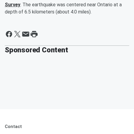
Survey
. The earthquake was centered near Ontario at a
depth of 6.5 kilometers (about 4.0 miles).
Sponsored Content
Contact