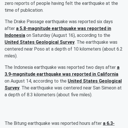
zero reports of people having felt the earthquake at the
time of publication.
The Drake Passage earthquake was reported six days
after
a 5.8-magnitude earthquake was reported in
Indonesia
on Saturday (August 16), according to the
United States Geological Survey
. The earthquake was
centered near Poso at a depth of 10 kilometers (about 6.2
miles).
The Indonesia earthquake was reported two days after
a
3.9-magnitude earthquake was reported in California
on August 14, according to the
United States Geological
Survey
. The earthquake was centered near San Simeon at
a depth of 8.3 kilometers (about five miles).
The Bitung earthquake was reported hours after
a 6.3-