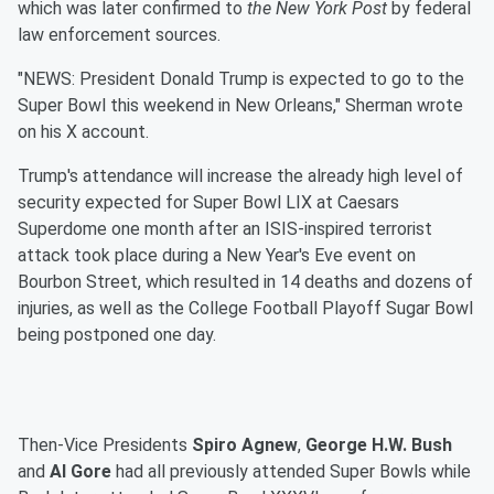
which was later confirmed to
the New York Post
by federal
law enforcement sources.
"NEWS: President Donald Trump is expected to go to the
Super Bowl this weekend in New Orleans," Sherman wrote
on his X account.
Trump's attendance will increase the already high level of
security expected for Super Bowl LIX at Caesars
Superdome one month after an ISIS-inspired terrorist
attack took place during a New Year's Eve event on
Bourbon Street, which resulted in 14 deaths and dozens of
injuries, as well as the College Football Playoff Sugar Bowl
being postponed one day.
Then-Vice Presidents
Spiro Agnew
,
George H.W. Bush
and
Al Gore
had all previously attended Super Bowls while