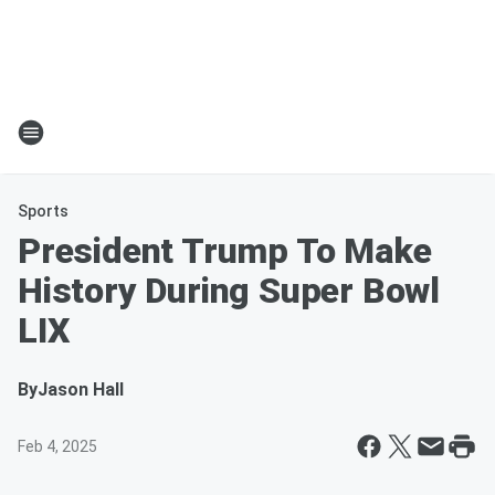
Sports
President Trump To Make
History During Super Bowl
LIX
By
Jason Hall
Feb 4, 2025