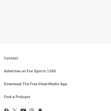
Contact
Advertise on Fox Sports 1260
Download The Free iHeartRadio App
Find a Podcast