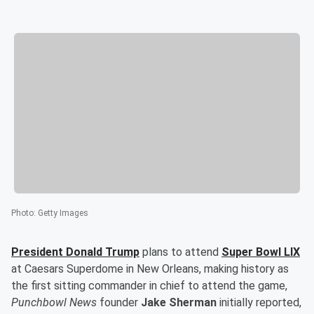
Photo
:
Getty Images
President
Donald Trump
plans to attend
Super Bowl LIX
at Caesars Superdome in New Orleans, making history as
the first sitting commander in chief to attend the game,
Punchbowl News
founder
Jake Sherman
initially reported,