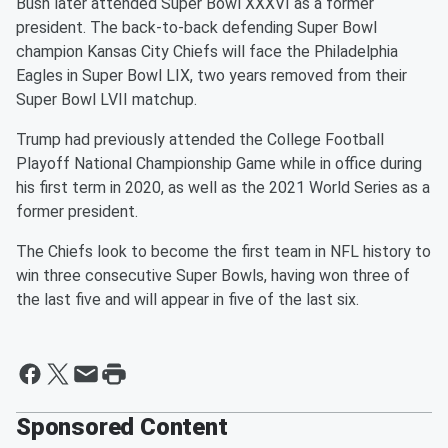
Bush later attended Super Bowl XXXVI as a former
president. The back-to-back defending Super Bowl
champion Kansas City Chiefs will face the Philadelphia
Eagles in Super Bowl LIX, two years removed from their
Super Bowl LVII matchup.
Trump had previously attended the College Football
Playoff National Championship Game while in office during
his first term in 2020, as well as the 2021 World Series as a
former president.
The Chiefs look to become the first team in NFL history to
win three consecutive Super Bowls, having won three of
the last five and will appear in five of the last six.
Sponsored Content