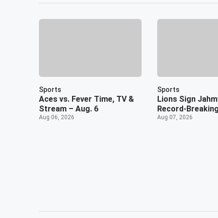
Sports
Sports
Aces vs. Fever Time, TV &
Lions Sign Jahm
Stream – Aug. 6
Record-Breaking
Aug 06, 2026
Aug 07, 2026