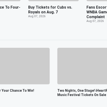
nce To Four-
Buy Tickets for Cubs vs.
Fans Escor
Royals on Aug. 7
WNBA Game
Aug 07, 2026
Complaint
Aug 07, 2026
r Your Chance To Win!
Two Nights, One Stage! iHeart
Music Festival Tickets On Sale