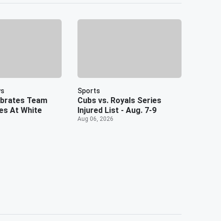
ws
Sports
ebrates Team
Cubs vs. Royals Series
es At White
Injured List - Aug. 7-9
Aug 06, 2026