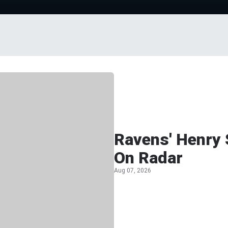
Ravens' Henry 
On Radar
Aug 07, 2026