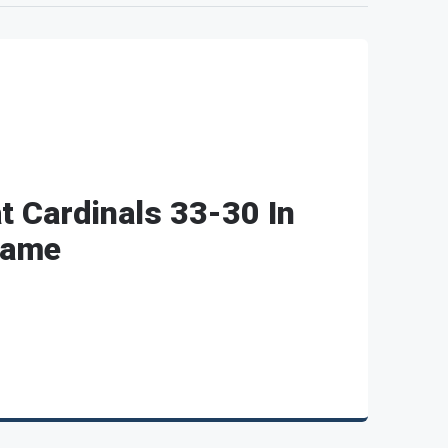
t Cardinals 33-30 In
Game