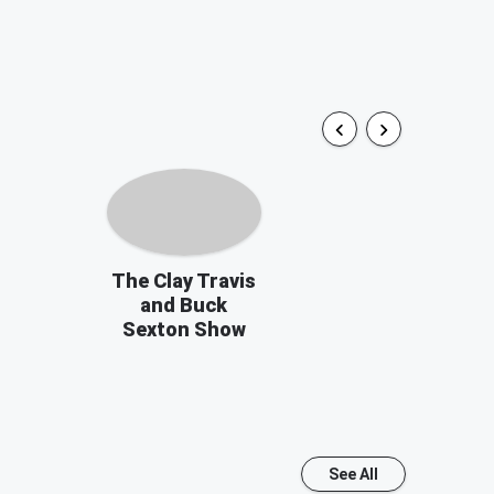
The Clay Travis
and Buck
Sexton Show
See All