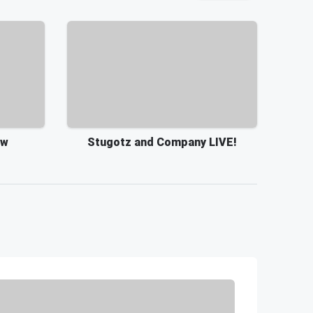
ow
Stugotz and Company LIVE!