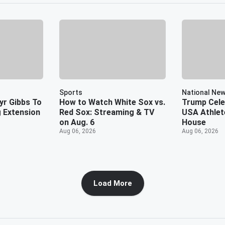
Sports
National Ne
yr Gibbs To
How to Watch White Sox vs.
Trump Cel
 Extension
Red Sox: Streaming & TV
USA Athlet
on Aug. 6
House
Aug 06, 2026
Aug 06, 2026
Load More