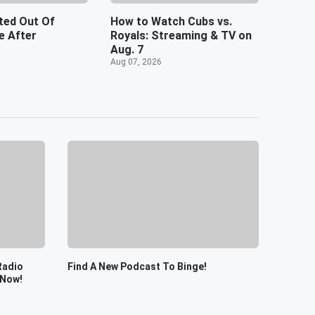
ted Out Of
How to Watch Cubs vs.
 After
Royals: Streaming & TV on
Aug. 7
Aug 07, 2026
Radio
Find A New Podcast To Binge!
 Now!