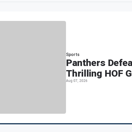
Sports
Panthers Defea
Thrilling HOF 
Aug 07, 2026