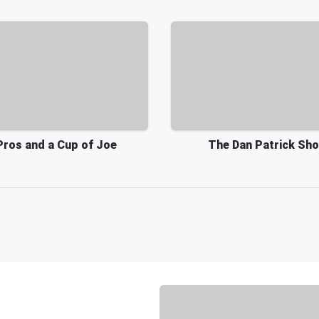
Pros and a Cup of Joe
The Dan Patrick Sh