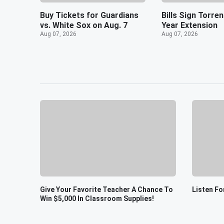
Buy Tickets for Guardians
Bills Sign Torre
vs. White Sox on Aug. 7
Year Extension
Aug 07, 2026
Aug 07, 2026
Give Your Favorite Teacher A Chance To
Listen Fo
Win $5,000 In Classroom Supplies!