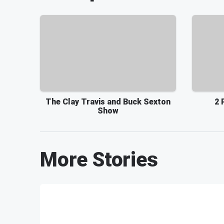
The Clay Travis and Buck Sexton
2 
Show
More Stories