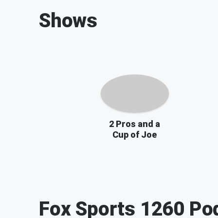
Shows
2 Pros and a
Cup of Joe
Fox Sports 1260
Pod