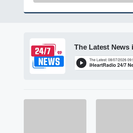
The Latest News 