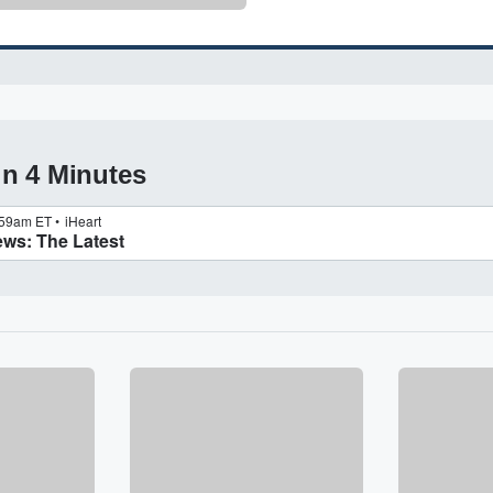
in 4 Minutes