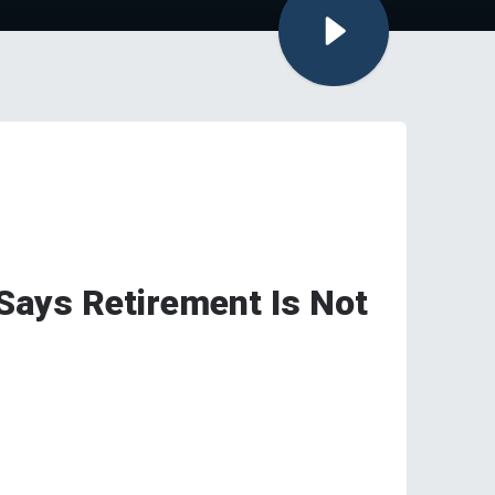
Says Retirement Is Not