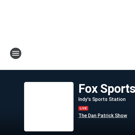
Fox Sport
Indy's Sports Station
The Dan Patrick Show