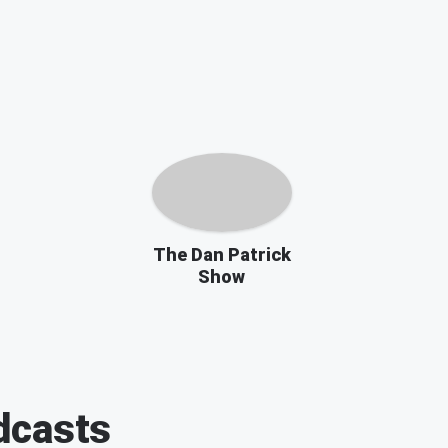
The Dan Patrick
Show
casts