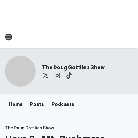
The Doug Gottlieb Show
Home
Posts
Podcasts
The Doug Gottlieb Show