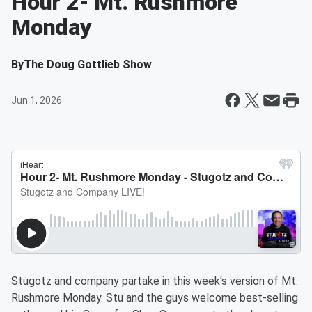
Hour 2- Mt. Rushmore
Monday
By
The Doug Gottlieb Show
Jun 1, 2026
Stugotz and company partake in this week's version of Mt.
Rushmore Monday. Stu and the guys welcome best-selling