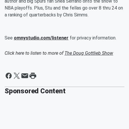
author and big Spurs fan Shea Serrano onto the show to
NBA playoffs. Plus, Stu and the fellas go over 8 thru 24 on
a ranking of quarterbacks by Chris Simms.
See
omnystudio.com/listener
for privacy information.
Click here to listen to more of
The Doug Gottlieb Show
Sponsored Content