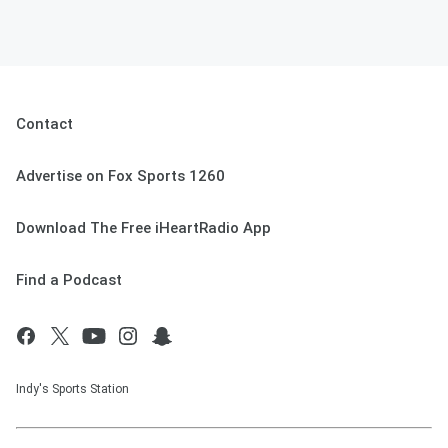
Contact
Advertise on Fox Sports 1260
Download The Free iHeartRadio App
Find a Podcast
Indy's Sports Station