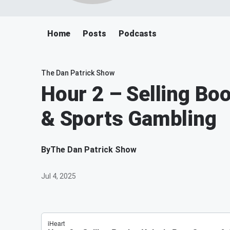
Home
Posts
Podcasts
The Dan Patrick Show
Hour 2 – Selling Boo
& Sports Gambling
By
The Dan Patrick Show
Jul 4, 2025