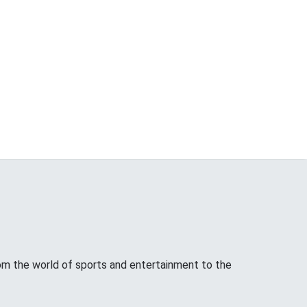
from the world of sports and entertainment to the