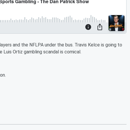
layers and the NFLPA under the bus. Travis Kelce is going to
he Luis Ortiz gambling scandal is comical.
on.