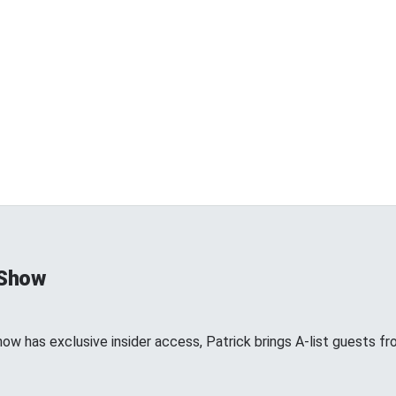
 Show
show has exclusive insider access, Patrick brings A-list guests 