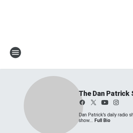
The Dan Patrick
Dan Patrick's daily radio 
show....
Full Bio