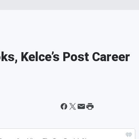
ks, Kelce’s Post Career