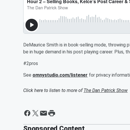
DeMaurice Smith is in book-selling mode, throwing p
be in huge demand in his post playing career. Plus, t
#2pros
See
omnystudio.com/listener
for privacy informati
Click here to listen to more of
The Dan Patrick Show
Sponsored Content