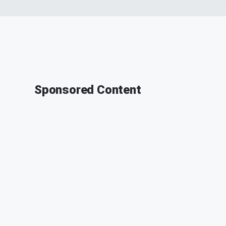
Sponsored Content