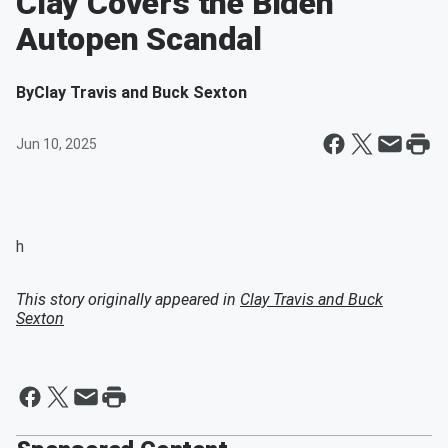
Clay Covers the Biden
Autopen Scandal
By
Clay Travis and Buck Sexton
Jun 10, 2025
h
This story originally appeared in
Clay Travis and Buck
Sexton