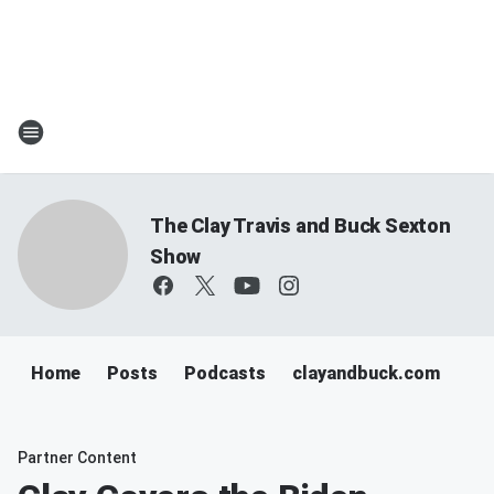
The Clay Travis and Buck Sexton
Show
Home
Posts
Podcasts
clayandbuck.com
Partner Content