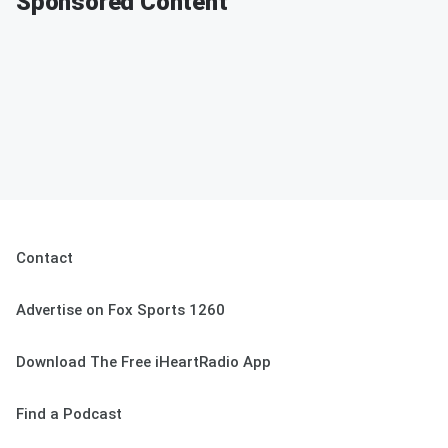
Sponsored Content
Contact
Advertise on Fox Sports 1260
Download The Free iHeartRadio App
Find a Podcast