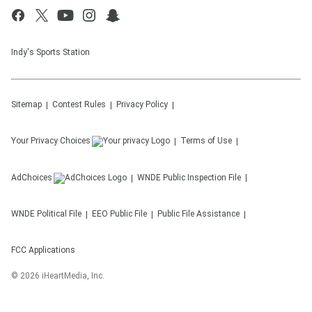
Indy's Sports Station
Sitemap
Contest Rules
Privacy Policy
Your Privacy Choices
Terms of Use
AdChoices
WNDE
Public Inspection File
WNDE
Political File
EEO Public File
Public File Assistance
FCC Applications
©
2026
iHeartMedia, Inc.