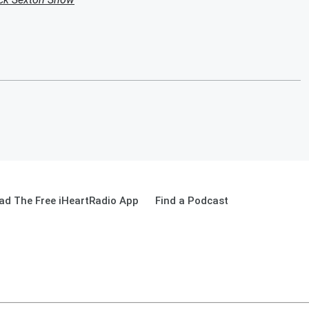
ad The Free iHeartRadio App
Find a Podcast