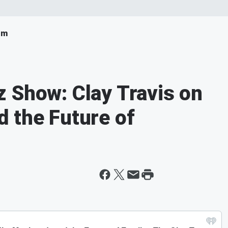
om
 Show: Clay Travis on
 the Future of