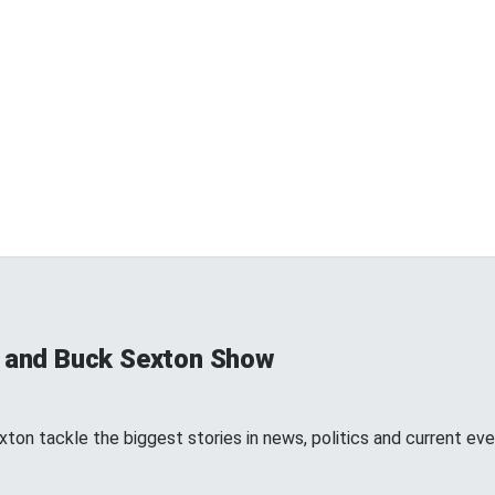
s and Buck Sexton Show
ton tackle the biggest stories in news, politics and current eve