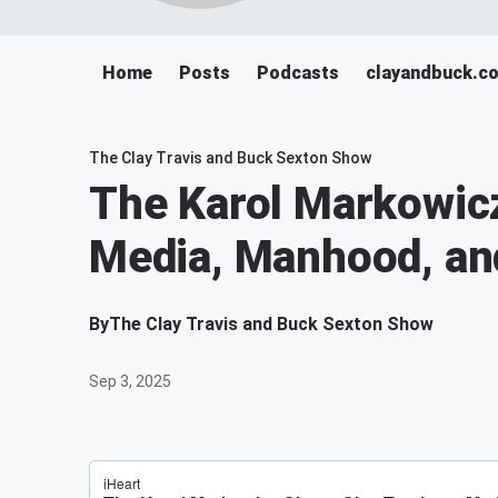
Home
Posts
Podcasts
clayandbuck.c
The Clay Travis and Buck Sexton Show
The Karol Markowicz
Media, Manhood, and
By
The Clay Travis and Buck Sexton Show
Sep 3, 2025