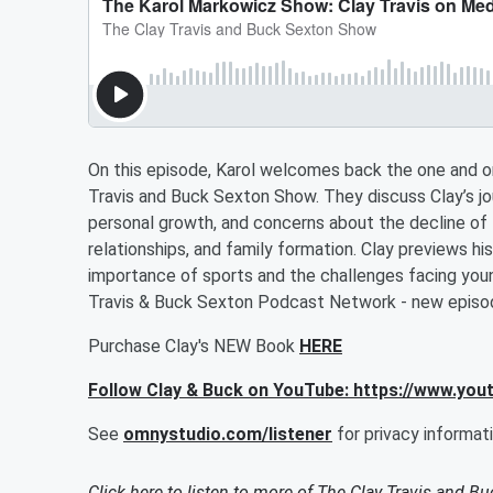
On this episode, Karol welcomes back the one and on
Travis and Buck Sexton Show. They discuss Clay’s j
personal growth, and concerns about the decline of 
relationships, and family formation. Clay previews hi
importance of sports and the challenges facing you
Travis & Buck Sexton Podcast Network - new episo
Purchase Clay's NEW Book
HERE
Follow Clay & Buck on YouTube: https://www.yo
See
omnystudio.com/listener
for privacy informati
Click here to listen to more of
The Clay Travis and B