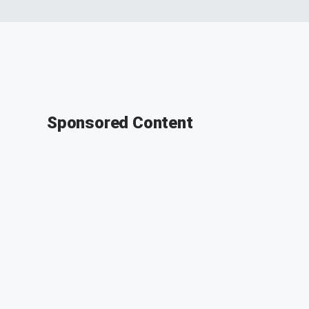
Sponsored Content