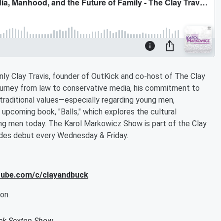
ly Clay Travis, founder of OutKick and co-host of The Clay
ourney from law to conservative media, his commitment to
traditional values—especially regarding young men,
s upcoming book, "Balls," which explores the cultural
ng men today. The Karol Markowicz Show is part of the Clay
des debut every Wednesday & Friday.
utube.com/c/clayandbuck
on.
uck Sexton Show