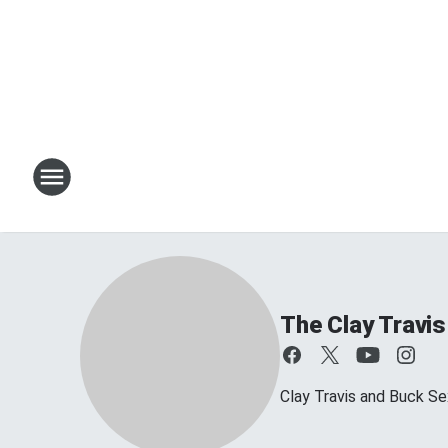
The Clay Travi
Clay Travis and Buck Sex