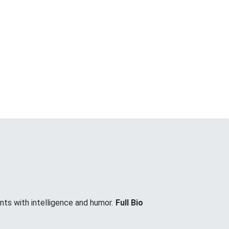
nts with intelligence and humor.
Full Bio