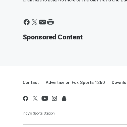
Sponsored Content
Contact
Advertise on Fox Sports 1260
Downlo
Indy's Sports Station