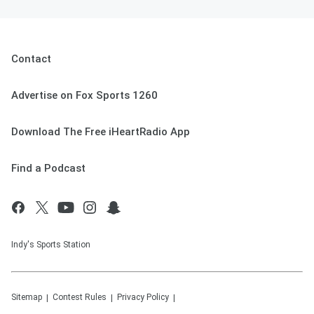
Contact
Advertise on Fox Sports 1260
Download The Free iHeartRadio App
Find a Podcast
Indy's Sports Station
Sitemap
Contest Rules
Privacy Policy