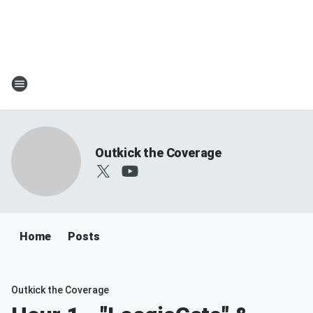
Outkick the Coverage
Home
Posts
Outkick the Coverage