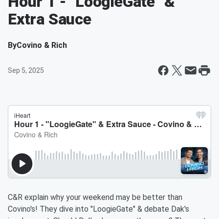
Hour 1 - "LoogieGate" &
Extra Sauce
By
Covino & Rich
Sep 5, 2025
C&R explain why your weekend may be better than
Covino's! They dive into "LoogieGate" & debate Dak's