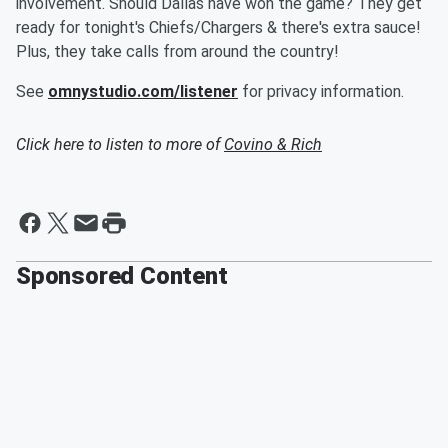
involvement. Should Dallas have won the game? They get
ready for tonight's Chiefs/Chargers & there's extra sauce!
Plus, they take calls from around the country!
See
omnystudio.com/listener
for privacy information.
Click here to listen to more of
Covino & Rich
Sponsored Content