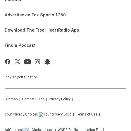
Advertise on Fox Sports 1260
Download The Free iHeartRadio App
Find a Podcast
Indy's Sports Station
Sitemap
Contest Rules
Privacy Policy
Your Privacy Choices
Terms of Use
AdChoices
WNDE
Public Inspection File