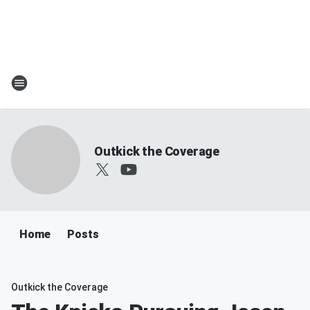
Outkick the Coverage
Home
Posts
Outkick the Coverage