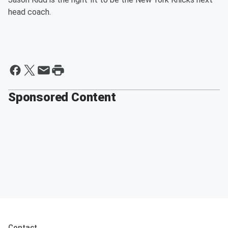
head coach.
Sponsored Content
Contact