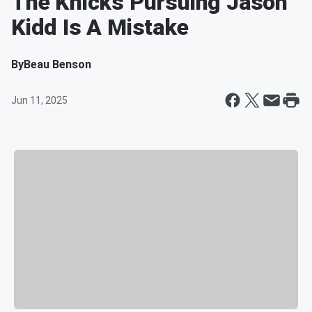
The Knicks Pursuing Jason
Kidd Is A Mistake
By
Beau Benson
Jun 11, 2025