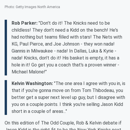
Photo
:
Getty Images North America
Rob Parker:
"Don't do it! The Knicks need to be
childless! They don't need a Kidd on the bench! He's
had nothing but teams filled with stars! The Nets with
KG, Paul Pierce, and Joe Johnson - they won nada!
Giannis in Milwaukee - nada! In Dallas, Luka & Kyrie -
nada! Knicks, don't do it! His basket is empty, it has a
hole in it! Go get you a coach that's a proven winner -
Michael Malone!"
Kelvin Washington:
"The one area I agree with you in, is
that if you're gonna move on from Tom Thibodeau, you
better get a super next level up guy, but I disagree with
you on a couple points. I think you're selling Jason Kidd
short in a couple of areas..."
On this edition of The Odd Couple, Rob & Kelvin debate if
Jason Kidd is the right fit to be the New York Knicks next