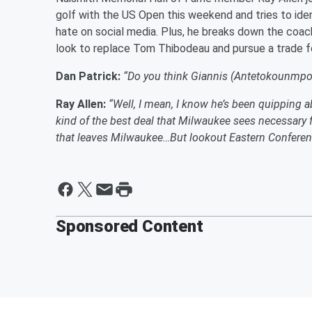
golf with the US Open this weekend and tries to id
hate on social media. Plus, he breaks down the coac
look to replace Tom Thibodeau and pursue a trade 
Dan Patrick:
“Do you think Giannis (Antetokounmpo) 
Ray Allen:
“Well, I mean, I know he’s been quipping a
kind of the best deal that Milwaukee sees necessary 
that leaves Milwaukee…But lookout Eastern Conferen
Sponsored Content