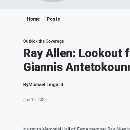
Home
Posts
Outkick the Coverage
Ray Allen: Lookout f
Giannis Antetokou
By
Michael Lingard
Jun 10, 2025
Naismith Memorial Hall of Fame member Ray Allen joi