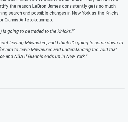
entify the reason LeBron James consistently gets so much
hing search and possible changes in New York as the Knicks
for Giannis Antetokounmpo.
is going to be traded to the Knicks?”
bout leaving Milwaukee, and I think it’s going to come down to
for him to leave Milwaukee and understanding the void that
ce and NBA if Giannis ends up in New York.”