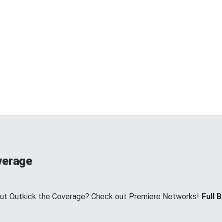
verage
ut Outkick the Coverage? Check out Premiere Networks!
Full B