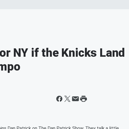
or NY if the Knicks Land
nmpo
ns Dan Patrick on The Dan Patrick Show. They talk a little