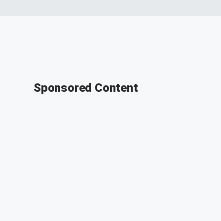
Sponsored Content