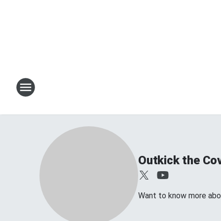
Outkick the Co
Want to know more abo