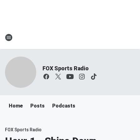
FOX Sports Radio
Home
Posts
Podcasts
FOX Sports Radio