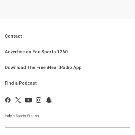
Contact
Advertise on Fox Sports 1260
Download The Free iHeartRadio App
Find a Podcast
Indy's Sports Station