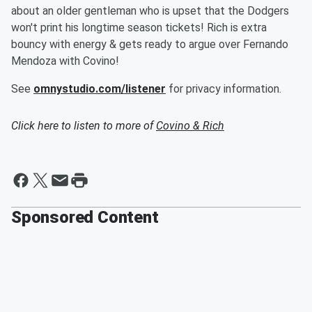
about an older gentleman who is upset that the Dodgers
won't print his longtime season tickets! Rich is extra
bouncy with energy & gets ready to argue over Fernando
Mendoza with Covino!
See
omnystudio.com/listener
for privacy information.
Click here to listen to more of
Covino & Rich
Sponsored Content