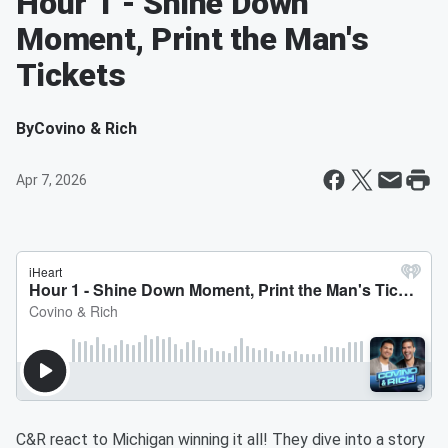
Hour 1 - Shine Down
Moment, Print the Man's
Tickets
By
Covino & Rich
Apr 7, 2026
C&R react to Michigan winning it all! They dive into a story