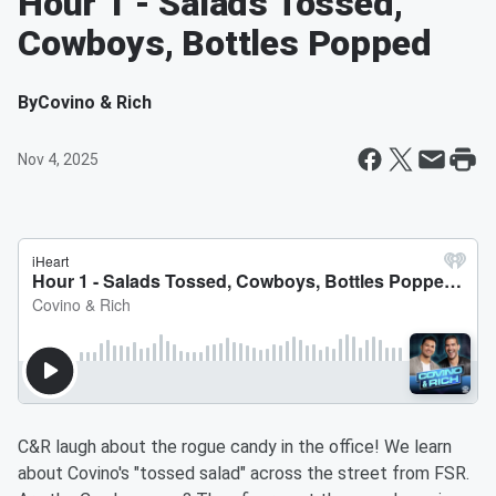
Hour 1 - Salads Tossed,
Cowboys, Bottles Popped
By
Covino & Rich
Nov 4, 2025
C&R laugh about the rogue candy in the office! We learn
about Covino's "tossed salad" across the street from FSR.