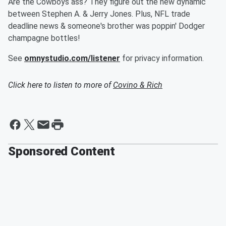
Are the Cowboys ass? They figure out the new dynamic
between Stephen A. & Jerry Jones. Plus, NFL trade
deadline news & someone's brother was poppin' Dodger
champagne bottles!
See
omnystudio.com/listener
for privacy information.
Click here to listen to more of
Covino & Rich
Sponsored Content