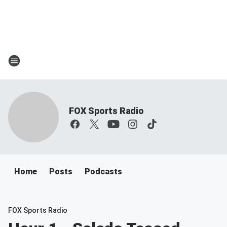
FOX Sports Radio
Home
Posts
Podcasts
FOX Sports Radio