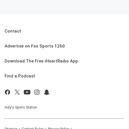
Contact
Advertise on Fox Sports 1260
Download The Free iHeartRadio App
Find a Podcast
Indy's Sports Station