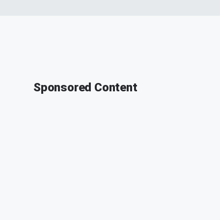
Sponsored Content