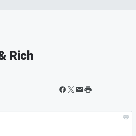
& Rich