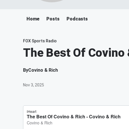
Home
Posts
Podcasts
FOX Sports Radio
The Best Of Covino 
By
Covino & Rich
Nov 3, 2025