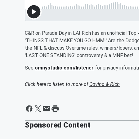
C&R on Parade Day in LA! Rich has an unofficial To
'THINGS THAT MAKE YOU GO HMM!' Are the Dodgers r
the NFL & discuss Overtime rules, winners/losers, an
'LAST ONE STANDING' controversy & a MNF bet!
See
omnystudio.com/listener
for privacy informati
Click here to listen to more of
Covino & Rich
Sponsored Content