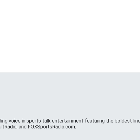
ing voice in sports talk entertainment featuring the boldest line
eartRadio, and FOXSportsRadio.com.