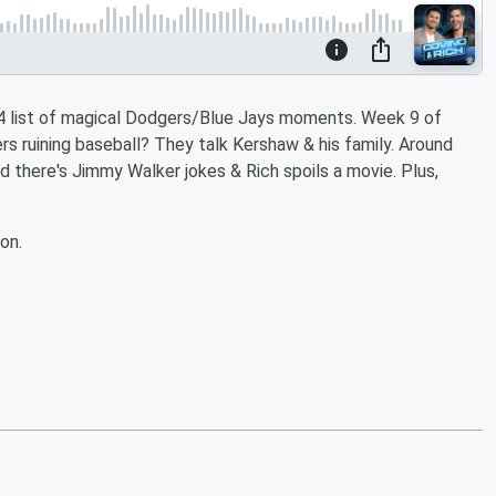
p 4 list of magical Dodgers/Blue Jays moments. Week 9 of
uining baseball? They talk Kershaw & his family. Around
d there's Jimmy Walker jokes & Rich spoils a movie. Plus,
on.