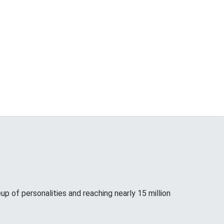
up of personalities and reaching nearly 15 million