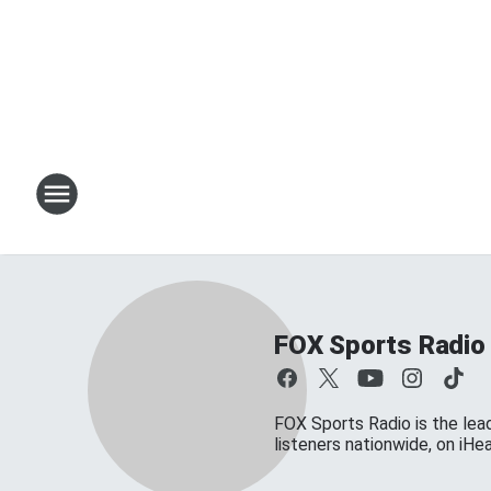
FOX Sports Radio
FOX Sports Radio is the lead
listeners nationwide, on iH