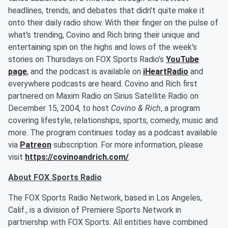
headlines, trends, and debates that didn't quite make it
onto their daily radio show. With their finger on the pulse of
what's trending, Covino and Rich bring their unique and
entertaining spin on the highs and lows of the week's
stories on Thursdays on FOX Sports Radio’s
YouTube
page
, and the podcast is available on
iHeartRadio
and
everywhere podcasts are heard. Covino and Rich first
partnered on Maxim Radio on Sirius Satellite Radio on
December 15, 2004, to host
Covino & Rich
, a program
covering lifestyle, relationships, sports, comedy, music and
more. The program continues today as a podcast available
via
Patreon
subscription. For more information, please
visit
https://covinoandrich.com/
.
About FOX Sports Radio
The FOX Sports Radio Network, based in Los Angeles,
Calif., is a division of Premiere Sports Network in
partnership with FOX Sports. All entities have combined