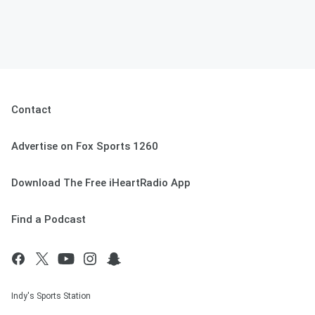
Contact
Advertise on Fox Sports 1260
Download The Free iHeartRadio App
Find a Podcast
Indy's Sports Station