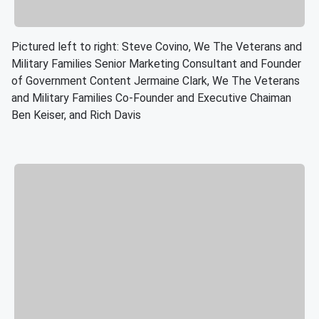
Pictured left to right: Steve Covino, We The Veterans and
Military Families Senior Marketing Consultant and Founder
of Government Content Jermaine Clark, We The Veterans
and Military Families Co-Founder and Executive Chaiman
Ben Keiser, and Rich Davis