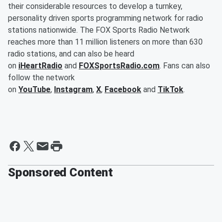
their considerable resources to develop a turnkey,
personality driven sports programming network for radio
stations nationwide. The FOX Sports Radio Network
reaches more than 11 million listeners on more than 630
radio stations, and can also be heard
on
iHeartRadio
and
FOXSportsRadio.com
. Fans can also
follow the network
on
YouTube
,
Instagram
,
X
,
Facebook
and
TikTok
.
Sponsored Content