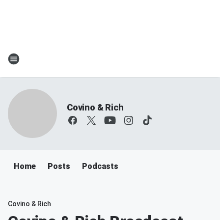
Covino & Rich
Home
Posts
Podcasts
Covino & Rich