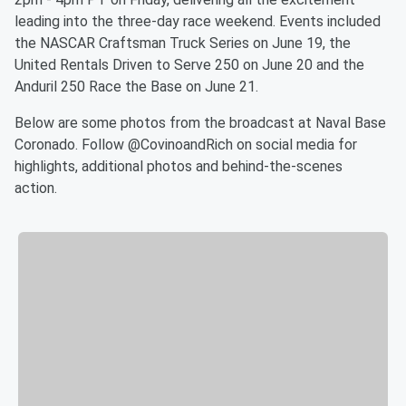
leading into the three-day race weekend. Events included
the NASCAR Craftsman Truck Series on June 19, the
United Rentals Driven to Serve 250 on June 20 and the
Anduril 250 Race the Base on June 21.
Below are some photos from the broadcast at Naval Base
Coronado. Follow @CovinoandRich on social media for
highlights, additional photos and behind-the-scenes
action.