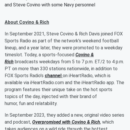
and Steve Covino with some Navy personnel
About Covino & Rich
In September 2021, Steve Covino & Rich Davis joined FOX
Sports Radio as part of the network’s weekend football
lineup, and a year later, they were promoted to a weekday
timeslot. Today, a sports-focused
Covino &
Rich
broadcasts weekdays from 5 to 7 p.m. ET/2 to 4 p.m.
PT on more than 330 stations nationwide, in addition to
FOX Sports Radio’s
channel
on iHeartRadio, which is
available via iHeartRadio.com and the iHeartRadio app. The
program features their unique take on the hot sports
topics of the day, injected with their brand of
humor, fun and relatability.
In September 2023, they added a new, original video series
and podcast,
Overpromised with Covino & Rich
, which
takes audiences on a wild ride through the hottest