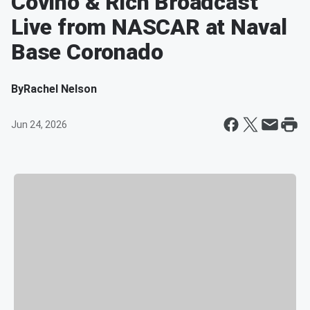
Covino & Rich Broadcast
Live from NASCAR at Naval
Base Coronado
By
Rachel Nelson
Jun 24, 2026