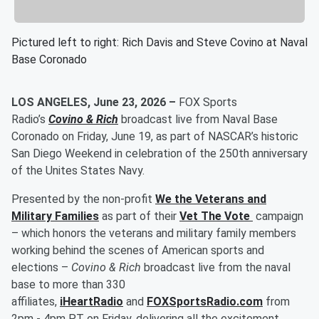
Pictured left to right: Rich Davis and Steve Covino at Naval
Base Coronado
LOS ANGELES, June 23, 2026 –
FOX Sports
Radio’s
Covino & Rich
broadcast live from Naval Base
Coronado on Friday, June 19, as part of NASCAR’s historic
San Diego Weekend in celebration of the 250th anniversary
of the Unites States Navy.
Presented by the non-profit
We the Veterans and
Military Families
as part of their
Vet The Vote
campaign
–
which honors the veterans and military family members
working behind the scenes of American sports and
elections –
Covino & Rich
broadcast live from the naval
base to more than 330
affiliates,
iHeartRadio
and
FOXSportsRadio.com
from
2pm - 4pm PT on Friday, delivering all the excitement