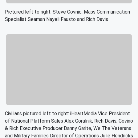
Pictured left to right: Steve Covnio, Mass Communication
Specialist Seaman Nayeli Fausto and Rich Davis
Civilians pictured left to right: iHeartMedia Vice President
of National Platform Sales Alex Goralnik, Rich Davis, Covino
& Rich Executive Producer Danny Garite, We The Veterans
and Military Families Director of Operations Julie Hendricks