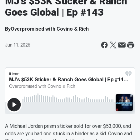
MJ's $53K Sticker & Ranch
Goes Global | Ep #143
By
Overpromised with Covino & Rich
Jun 11, 2026
A Michael Jordan prism sticker sold for over $53,000, and
odds are you had one stuck in a binder as a kid. Covino and