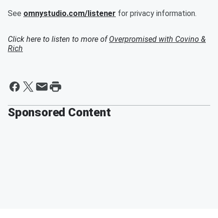
See
omnystudio.com/listener
for privacy information.
Click here to listen to more of
Overpromised with Covino &
Rich
Sponsored Content