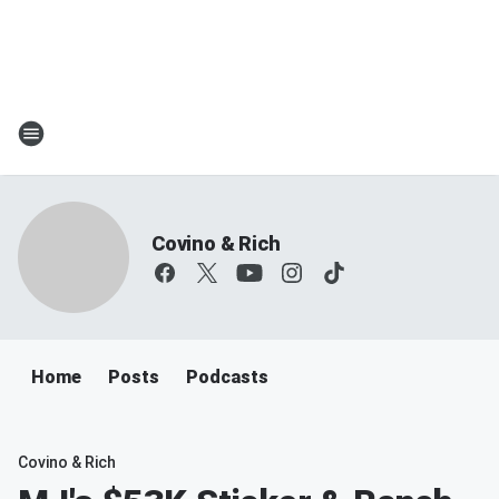
Covino & Rich
Home
Posts
Podcasts
Covino & Rich