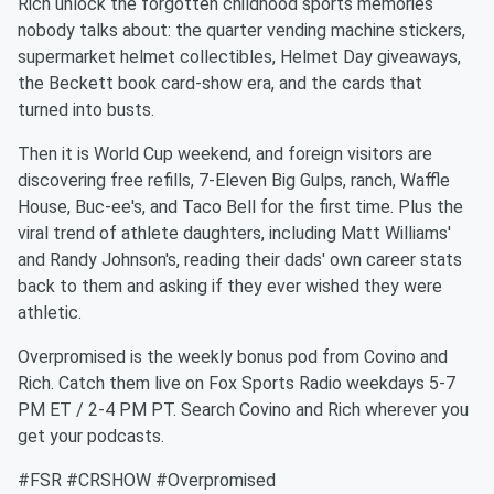
Rich unlock the forgotten childhood sports memories
nobody talks about: the quarter vending machine stickers,
supermarket helmet collectibles, Helmet Day giveaways,
the Beckett book card-show era, and the cards that
turned into busts.
Then it is World Cup weekend, and foreign visitors are
discovering free refills, 7-Eleven Big Gulps, ranch, Waffle
House, Buc-ee's, and Taco Bell for the first time. Plus the
viral trend of athlete daughters, including Matt Williams'
and Randy Johnson's, reading their dads' own career stats
back to them and asking if they ever wished they were
athletic.
Overpromised is the weekly bonus pod from Covino and
Rich. Catch them live on Fox Sports Radio weekdays 5-7
PM ET / 2-4 PM PT. Search Covino and Rich wherever you
get your podcasts.
#FSR #CRSHOW #Overpromised