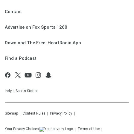
Contact
Advertise on Fox Sports 1260
Download The Free iHeartRadio App
Find a Podcast
Indy's Sports Station
Sitemap
Contest Rules
Privacy Policy
Your Privacy Choices
Terms of Use