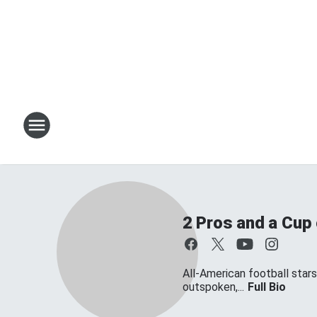
2 Pros and a Cup
All-American football star
outspoken,...
Full Bio