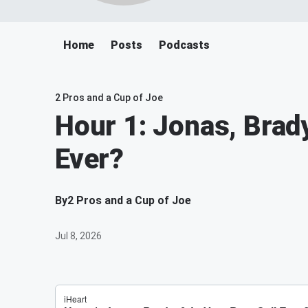
Home
Posts
Podcasts
2 Pros and a Cup of Joe
Hour 1: Jonas, Brady
Ever?
By
2 Pros and a Cup of Joe
Jul 8, 2026