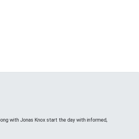
long with Jonas Knox start the day with informed,