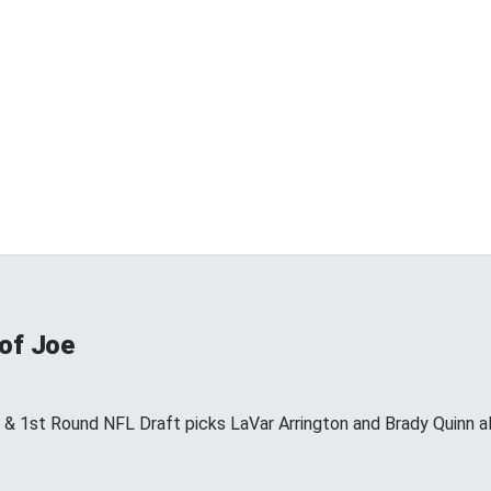
 of Joe
s & 1st Round NFL Draft picks LaVar Arrington and Brady Quinn a