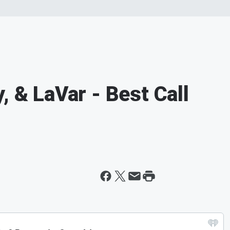
, & LaVar - Best Call