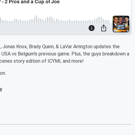
, Jonas Knox, Brady Quinn, & LaVar Arrington updates the
 USA vs Belgium's previous game. Plus, the guys breakdown a
cenes story edition of ICYMI, and more!
on.
e