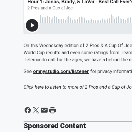
On this Wednesday edition of 2 Pros & A Cup Of Joe
World Cup results and even some ratings from Team
Telemundo call for the ages, we have a behind the s
See
omnystudio.com/listener
for privacy informati
Click here to listen to more of
2 Pros and a Cup of Jo
Sponsored Content