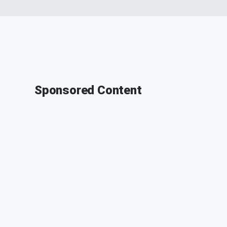
Sponsored Content