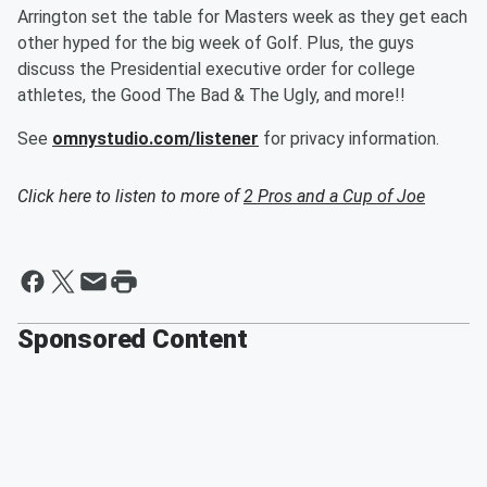
Arrington set the table for Masters week as they get each
other hyped for the big week of Golf. Plus, the guys
discuss the Presidential executive order for college
athletes, the Good The Bad & The Ugly, and more!!
See
omnystudio.com/listener
for privacy information.
Click here to listen to more of
2 Pros and a Cup of Joe
Sponsored Content