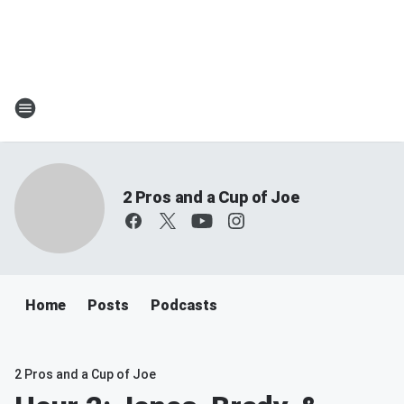
2 Pros and a Cup of Joe
Home
Posts
Podcasts
2 Pros and a Cup of Joe