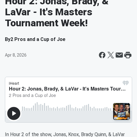
Hour 2: Jonas, Brady, &
LaVar - It's Masters
Tournament Week!
By
2 Pros and a Cup of Joe
Apr 8, 2026
In Hour 2 of the show, Jonas, Knox, Brady Quinn, & LaVar