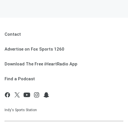
Contact
Advertise on Fox Sports 1260
Download The Free iHeartRadio App
Find a Podcast
Indy's Sports Station