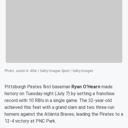
Photo
:
Justin K. Aller / Getty Images Sport / Getty Images
Pittsburgh Pirates first baseman
Ryan O'Hearn
made
history on Tuesday night (July 7) by setting a franchise
record with 10 RBIs in a single game. The 32-year-old
achieved this feat with a grand slam and two three-run
homers against the Atlanta Braves, leading the Pirates to a
12-4 victory at PNC Park.