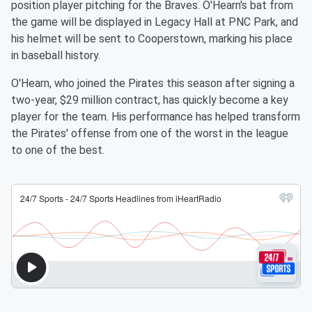
position player pitching for the Braves. O'Hearn's bat from
the game will be displayed in Legacy Hall at PNC Park, and
his helmet will be sent to Cooperstown, marking his place
in baseball history.
O'Hearn, who joined the Pirates this season after signing a
two-year, $29 million contract, has quickly become a key
player for the team. His performance has helped transform
the Pirates' offense from one of the worst in the league
to one of the best.