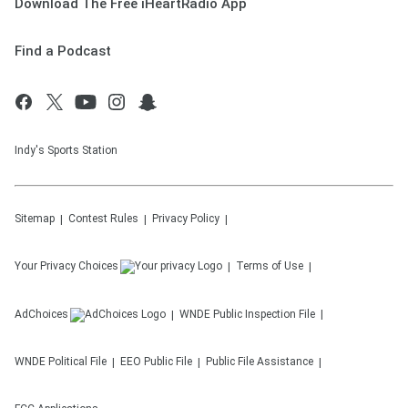
Download The Free iHeartRadio App
Find a Podcast
Indy's Sports Station
Sitemap
Contest Rules
Privacy Policy
Your Privacy Choices
Terms of Use
AdChoices
WNDE
Public Inspection File
WNDE
Political File
EEO Public File
Public File Assistance