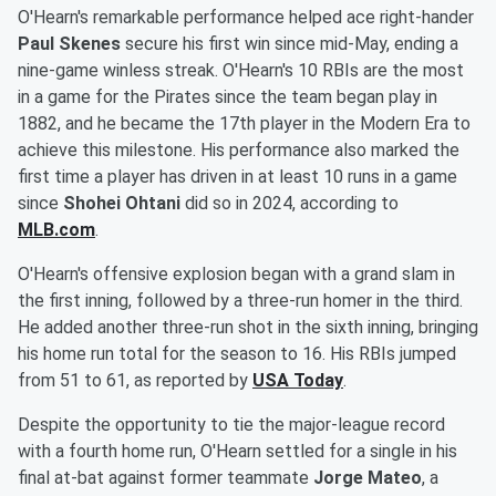
O'Hearn's remarkable performance helped ace right-hander
Paul Skenes
secure his first win since mid-May, ending a
nine-game winless streak. O'Hearn's 10 RBIs are the most
in a game for the Pirates since the team began play in
1882, and he became the 17th player in the Modern Era to
achieve this milestone. His performance also marked the
first time a player has driven in at least 10 runs in a game
since
Shohei Ohtani
did so in 2024, according to
MLB.com
.
O'Hearn's offensive explosion began with a grand slam in
the first inning, followed by a three-run homer in the third.
He added another three-run shot in the sixth inning, bringing
his home run total for the season to 16. His RBIs jumped
from 51 to 61, as reported by
USA Today
.
Despite the opportunity to tie the major-league record
with a fourth home run, O'Hearn settled for a single in his
final at-bat against former teammate
Jorge Mateo
, a