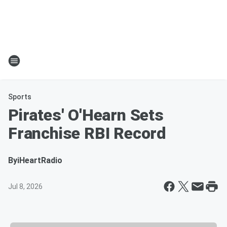
Sports
Pirates' O'Hearn Sets
Franchise RBI Record
By
iHeartRadio
Jul 8, 2026