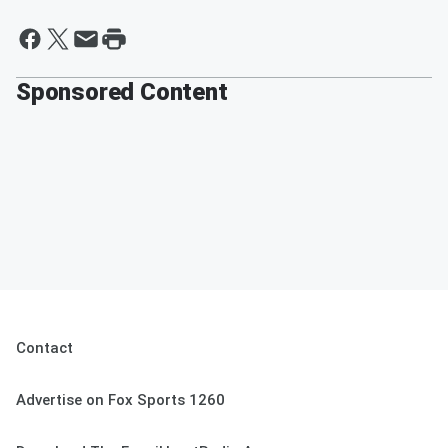
Sponsored Content
Contact
Advertise on Fox Sports 1260