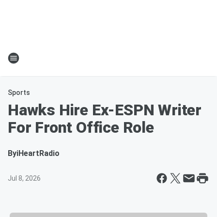
Sports
Hawks Hire Ex-ESPN Writer
For Front Office Role
By
iHeartRadio
Jul 8, 2026