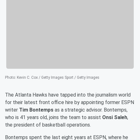
Photo
:
Kevin C. Cox / Getty Images Sport / Getty Images
The Atlanta Hawks have tapped into the journalism world
for their latest front office hire by appointing former ESPN
writer
Tim Bontemps
as a strategic advisor. Bontemps,
who is 41 years old, joins the team to assist
Onsi Saleh
,
the president of basketball operations.
Bontemps spent the last eight years at ESPN, where he