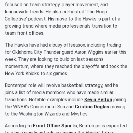
focused on team strategy, player movement, and
leaguewide trends. He also co-hosted 'The Hoop
Collective' podcast. His move to the Hawks is part of a
growing trend where media professionals transition to
team front offices.
The Hawks have had a busy offseason, including trading
for Oklahoma City Thunder guard Aaron Wiggins earlier this
week. They are looking to build on last season's
momentum, where they reached the playoffs and took the
New York Knicks to six games.
Bontemps' role will involve basketball strategy, and he
joins a list of media members who have made similar
transitions. Notable examples include
Kevin Pelton
joining
the WNBA's Connecticut Sun and
Cristina Daglas
moving
to the Washington Wizards and Mystics.
According to
Front Office Sports
, Bontemps is expected
to play a significant role in shaping the Hawks' future