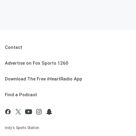
Contact
Advertise on Fox Sports 1260
Download The Free iHeartRadio App
Find a Podcast
Indy's Sports Station