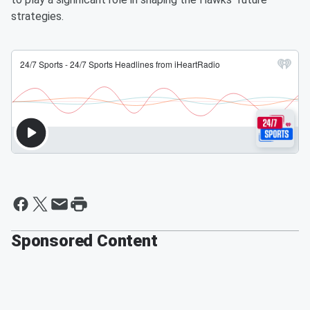
strategies.
Sponsored Content