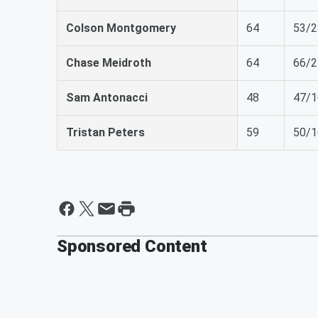
Colson Montgomery
64
53/2
Chase Meidroth
64
66/2
Sam Antonacci
48
47/1
Tristan Peters
59
50/1
Sponsored Content