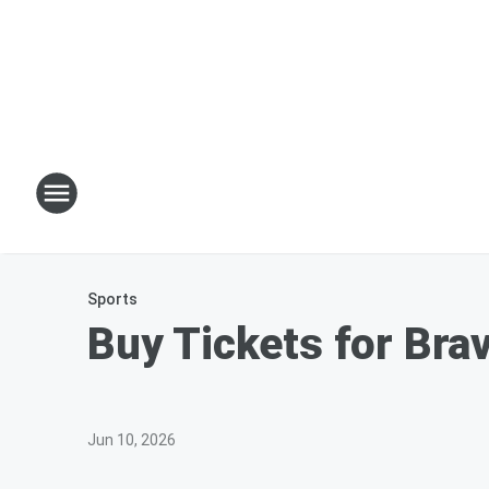
Sports
Buy Tickets for Bra
Jun 10, 2026