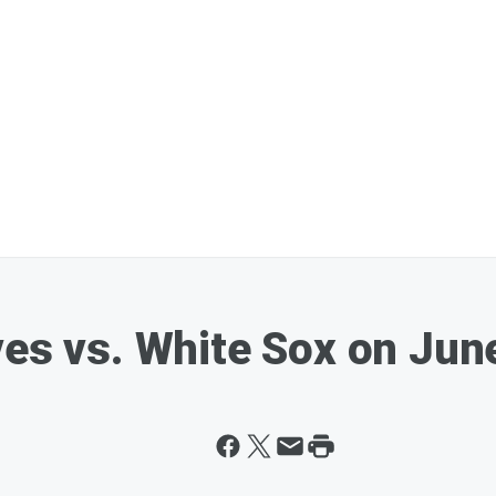
ves vs. White Sox on Jun