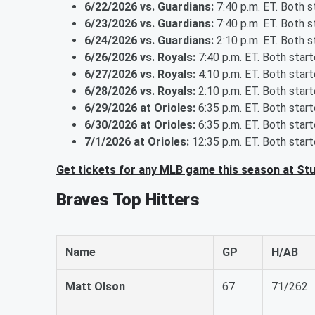
6/22/2026 vs. Guardians:
7:40 p.m. ET. Both 
6/23/2026 vs. Guardians:
7:40 p.m. ET. Both 
6/24/2026 vs. Guardians:
2:10 p.m. ET. Both 
6/26/2026 vs. Royals:
7:40 p.m. ET. Both star
6/27/2026 vs. Royals:
4:10 p.m. ET. Both star
6/28/2026 vs. Royals:
2:10 p.m. ET. Both star
6/29/2026 at Orioles:
6:35 p.m. ET. Both star
6/30/2026 at Orioles:
6:35 p.m. ET. Both star
7/1/2026 at Orioles:
12:35 p.m. ET. Both star
Get tickets for any MLB game this season at St
Braves Top Hitters
Name
GP
H/AB
Matt Olson
67
71/262