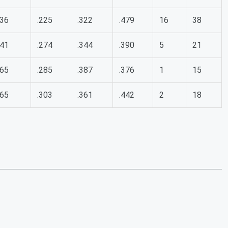
36
.225
.322
.479
16
38
41
.274
.344
.390
5
21
65
.285
.387
.376
1
15
65
.303
.361
.442
2
18