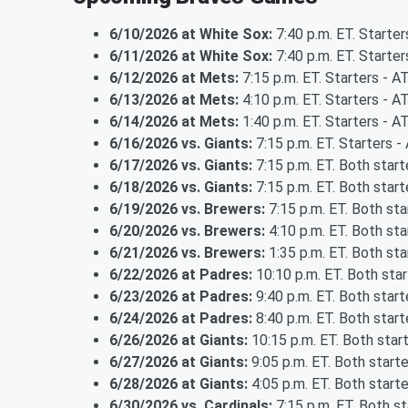
6/10/2026 at White Sox:
7:40 p.m. ET. Starter
6/11/2026 at White Sox:
7:40 p.m. ET. Starte
6/12/2026 at Mets:
7:15 p.m. ET. Starters - 
6/13/2026 at Mets:
4:10 p.m. ET. Starters - 
6/14/2026 at Mets:
1:40 p.m. ET. Starters - 
6/16/2026 vs. Giants:
7:15 p.m. ET. Starters - 
6/17/2026 vs. Giants:
7:15 p.m. ET. Both star
6/18/2026 vs. Giants:
7:15 p.m. ET. Both star
6/19/2026 vs. Brewers:
7:15 p.m. ET. Both st
6/20/2026 vs. Brewers:
4:10 p.m. ET. Both st
6/21/2026 vs. Brewers:
1:35 p.m. ET. Both st
6/22/2026 at Padres:
10:10 p.m. ET. Both sta
6/23/2026 at Padres:
9:40 p.m. ET. Both star
6/24/2026 at Padres:
8:40 p.m. ET. Both star
6/26/2026 at Giants:
10:15 p.m. ET. Both star
6/27/2026 at Giants:
9:05 p.m. ET. Both start
6/28/2026 at Giants:
4:05 p.m. ET. Both start
6/30/2026 vs. Cardinals:
7:15 p.m. ET. Both s