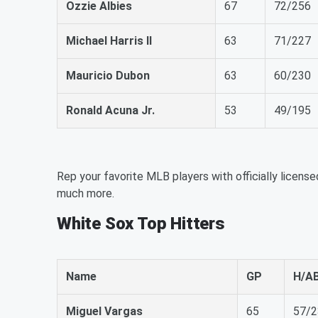
Ozzie Albies
67
72/256
Michael Harris II
63
71/227
Mauricio Dubon
63
60/230
Ronald Acuna Jr.
53
49/195
Rep your favorite MLB players with officially license
much more.
White Sox Top Hitters
Name
GP
H/A
Miguel Vargas
65
57/2