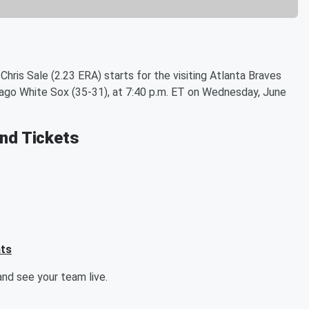
hris Sale (2.23 ERA) starts for the visiting Atlanta Braves
cago White Sox (35-31), at 7:40 p.m. ET on Wednesday, June
and Tickets
ats
nd see your team live.