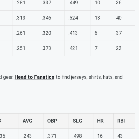
.281
.337
.449
10
36
.313
.346
.524
13
40
.261
.320
.413
6
37
.251
.373
.421
7
22
d gear.
Head to Fanatics
to find jerseys, shirts, hats, and
B
AVG
OBP
SLG
HR
RBI
35
.243
.371
.498
16
43