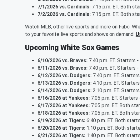
7/1/2026 vs. Cardinals:
7:15 p.m. ET. Both st
7/2/2026 vs. Cardinals:
7:15 p.m. ET. Both st
Watch MLB, other live sports and more on Fubo. Wha
to your favorite live sports and shows on demand.
U
Upcoming White Sox Games
6/10/2026 vs. Braves:
7:40 p.m. ET. Starters -
6/11/2026 vs. Braves:
7:40 p.m. ET. Starters 
6/12/2026 vs. Dodgers:
7:40 p.m. ET. Starter
6/13/2026 vs. Dodgers:
4:10 p.m. ET. Starte
6/14/2026 vs. Dodgers:
2:10 p.m. ET. Starte
6/16/2026 at Yankees:
7:05 p.m. ET. Starters 
6/17/2026 at Yankees:
7:05 p.m. ET. Both sta
6/18/2026 at Yankees:
7:05 p.m. ET. Both sta
6/19/2026 at Tigers:
6:40 p.m. ET. Both start
6/20/2026 at Tigers:
1:10 p.m. ET. Both start
6/21/2026 at Tigers:
1:40 p.m. ET. Both start