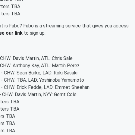
arters TBA
arters TBA
t is Fubo? Fubo is a streaming service that gives you access
se our link
to sign up.
 CHW: Davis Martin, ATL: Chris Sale
- CHW: Anthony Kay, ATL: Martín Pérez
s - CHW: Sean Burke, LAD: Roki Sasaki
rs - CHW: TBA, LAD: Yoshinobu Yamamoto
rs - CHW: Erick Fedde, LAD: Emmet Sheehan
- CHW: Davis Martin, NYY: Gerrit Cole
rters TBA
rters TBA
ers TBA
ers TBA
ers TBA