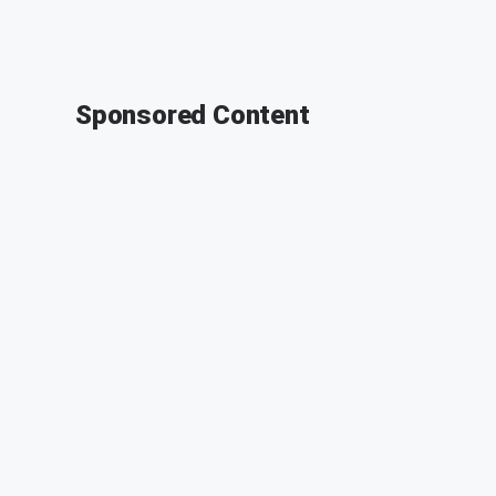
Sponsored Content