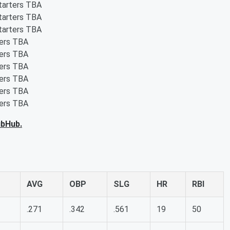
starters TBA
starters TBA
starters TBA
ters TBA
ters TBA
ters TBA
ters TBA
ters TBA
ters TBA
ubHub.
AVG
OBP
SLG
HR
RBI
.271
.342
.561
19
50