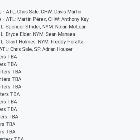
s - ATL: Chris Sale, CHW: Davis Martin
rs - ATL: Martín Pérez, CHW: Anthony Kay
ATL: Spencer Strider, NYM: Nolan McLean
ATL: Bryce Elder, NYM: Sean Manaea
ATL: Grant Holmes, NYM: Freddy Peralta
ATL: Chris Sale, SF: Adrian Houser
ters TBA
ters TBA
arters TBA
arters TBA
arters TBA
rters TBA
ters TBA
ters TBA
ters TBA
ers TBA
ers TBA
tarters TBA