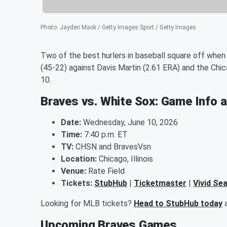
Photo
:
Jayden Mack / Getty Images Sport / Getty Images
Two of the best hurlers in baseball square off when C
(45-22) against Davis Martin (2.61 ERA) and the Chi
10.
Braves vs. White Sox: Game Info 
Date:
Wednesday, June 10, 2026
Time:
7:40 p.m. ET
TV:
CHSN and BravesVsn
Location:
Chicago, Illinois
Venue:
Rate Field
Tickets:
StubHub
|
Ticketmaster
|
Vivid Se
Looking for MLB tickets?
Head to StubHub today
a
Upcoming Braves Games