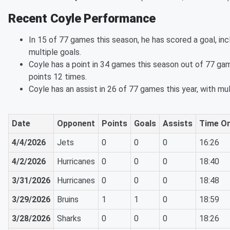
Recent Coyle Performance
In 15 of 77 games this season, he has scored a goal, in
multiple goals.
Coyle has a point in 34 games this season out of 77 gam
points 12 times.
Coyle has an assist in 26 of 77 games this year, with mul
Date
Opponent
Points
Goals
Assists
Time On
4/4/2026
Jets
0
0
0
16:26
4/2/2026
Hurricanes
0
0
0
18:40
3/31/2026
Hurricanes
0
0
0
18:48
3/29/2026
Bruins
1
1
0
18:59
3/28/2026
Sharks
0
0
0
18:26