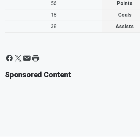
56
Points
18
Goals
38
Assists
Sponsored Content