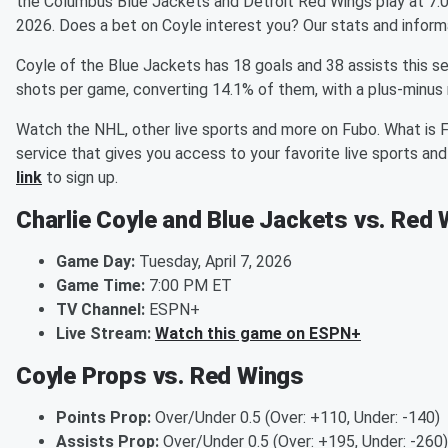
the Columbus Blue Jackets and Detroit Red Wings play at 7:0
2026. Does a bet on Coyle interest you? Our stats and inform
Coyle of the Blue Jackets has 18 goals and 38 assists this s
shots per game, converting 14.1% of them, with a plus-minus 
Watch the NHL, other live sports and more on Fubo. What is 
service that gives you access to your favorite live sports a
link
to sign up.
Charlie Coyle and Blue Jackets vs. Red 
Game Day:
Tuesday, April 7, 2026
Game Time:
7:00 PM ET
TV Channel:
ESPN+
Live Stream:
Watch this game on ESPN+
Coyle Props vs. Red Wings
Points Prop:
Over/Under 0.5 (Over: +110, Under: -140)
Assists Prop:
Over/Under 0.5 (Over: +195, Under: -260)