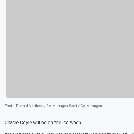
Photo
:
Ronald Martinez / Getty Images Sport / Getty Images
Charlie Coyle will be on the ice when