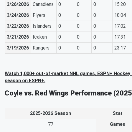
3/26/2026
Canadiens
0
0
0
15:20
3/24/2026
Flyers
0
0
0
18:04
3/22/2026
Islanders
0
0
0
17:02
3/21/2026
Kraken
0
0
0
17:31
3/19/2026
Rangers
0
0
0
23:17
Watch 1,000+ out-of-market NHL games, ESPN+ Hockey N
season on ESPN+.
Coyle vs. Red Wings Performance (202
2025-2026 Season
Stat
77
Games