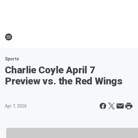
Sports
Charlie Coyle April 7
Preview vs. the Red Wings
Apr 7, 2026