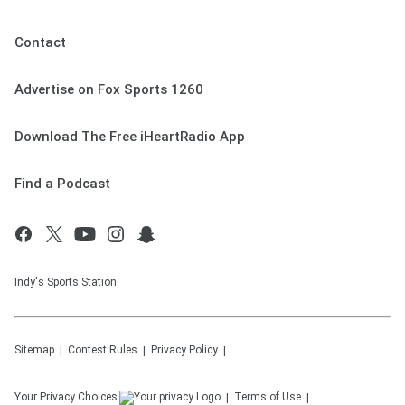
Contact
Advertise on Fox Sports 1260
Download The Free iHeartRadio App
Find a Podcast
Indy's Sports Station
Sitemap
Contest Rules
Privacy Policy
Your Privacy Choices
Terms of Use