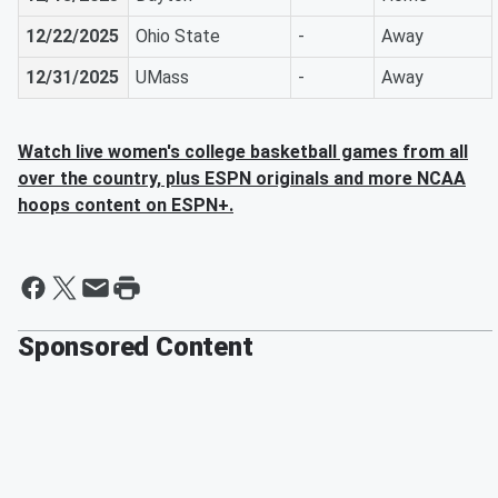
12/22/2025
Ohio State
-
Away
12/31/2025
UMass
-
Away
Watch live women's college basketball games from all
over the country, plus ESPN originals and more NCAA
hoops content on ESPN+.
Sponsored Content