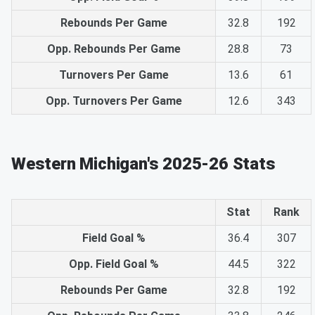
Rebounds Per Game
32.8
192
Opp. Rebounds Per Game
28.8
73
Turnovers Per Game
13.6
61
Opp. Turnovers Per Game
12.6
343
Western Michigan's 2025-26 Stats
Stat
Rank
Field Goal %
36.4
307
Opp. Field Goal %
44.5
322
Rebounds Per Game
32.8
192