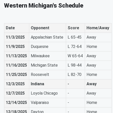
Western Michigan's Schedule
Date
Opponent
Score
Home/Away
11/3/2025
Appalachian State
L 65-45
Away
11/9/2025
Duquesne
L 72-64
Home
11/13/2025
Milwaukee
W 65-64
Away
11/16/2025
Michigan State
L 98-44
Away
11/25/2025
Roosevelt
L 82-70
Home
12/3/2025
Indiana
-
Away
12/7/2025
Loyola Chicago
-
Away
12/14/2025
Valparaiso
-
Home
12/18/2025
Dayton
-
Home