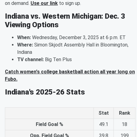
on demand.
Use our link
to sign up.
Indiana vs. Western Michigan: Dec. 3
Viewing Options
When:
Wednesday, December 3, 2025 at 6 p.m. ET
Where:
Simon Skjodt Assembly Hall in Bloomington,
Indiana
TV channel:
Big Ten Plus
Catch women's college basketball action all year long on
Fubo.
Indiana's 2025-26 Stats
Stat
Rank
Field Goal %
49.1
18
Opp. Field Goal %
39.8
199