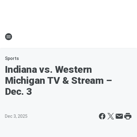
Sports
Indiana vs. Western
Michigan TV & Stream –
Dec. 3
Dec 3, 2025