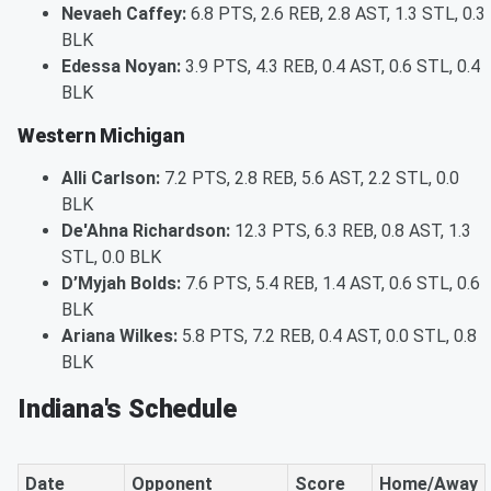
Nevaeh Caffey:
6.8 PTS, 2.6 REB, 2.8 AST, 1.3 STL, 0.3
BLK
Edessa Noyan:
3.9 PTS, 4.3 REB, 0.4 AST, 0.6 STL, 0.4
BLK
Western Michigan
Alli Carlson:
7.2 PTS, 2.8 REB, 5.6 AST, 2.2 STL, 0.0
BLK
De'Ahna Richardson:
12.3 PTS, 6.3 REB, 0.8 AST, 1.3
STL, 0.0 BLK
D’Myjah Bolds:
7.6 PTS, 5.4 REB, 1.4 AST, 0.6 STL, 0.6
BLK
Ariana Wilkes:
5.8 PTS, 7.2 REB, 0.4 AST, 0.0 STL, 0.8
BLK
Indiana's Schedule
Date
Opponent
Score
Home/Away