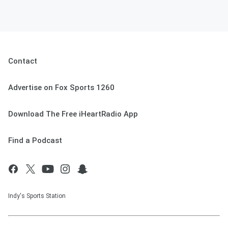
Contact
Advertise on Fox Sports 1260
Download The Free iHeartRadio App
Find a Podcast
Indy's Sports Station