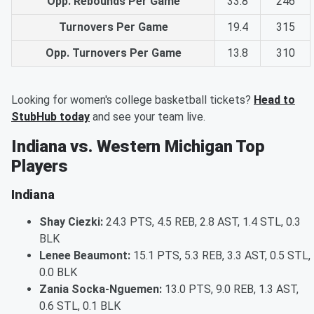
Opp. Rebounds Per Game
33.8
246
Turnovers Per Game
19.4
315
Opp. Turnovers Per Game
13.8
310
Looking for women's college basketball tickets?
Head to
StubHub today
and see your team live.
Indiana vs. Western Michigan Top
Players
Indiana
Shay Ciezki:
24.3 PTS, 4.5 REB, 2.8 AST, 1.4 STL, 0.3
BLK
Lenee Beaumont:
15.1 PTS, 5.3 REB, 3.3 AST, 0.5 STL,
0.0 BLK
Zania Socka-Nguemen:
13.0 PTS, 9.0 REB, 1.3 AST,
0.6 STL, 0.1 BLK