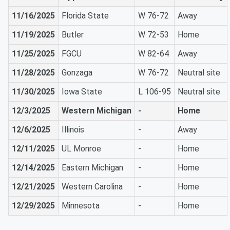
11/16/2025
Florida State
W 76-72
Away
11/19/2025
Butler
W 72-53
Home
11/25/2025
FGCU
W 82-64
Away
11/28/2025
Gonzaga
W 76-72
Neutral site
11/30/2025
Iowa State
L 106-95
Neutral site
12/3/2025
Western Michigan
-
Home
12/6/2025
Illinois
-
Away
12/11/2025
UL Monroe
-
Home
12/14/2025
Eastern Michigan
-
Home
12/21/2025
Western Carolina
-
Home
12/29/2025
Minnesota
-
Home