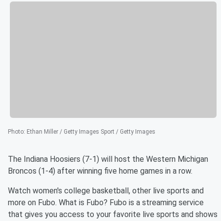
Photo
:
Ethan Miller / Getty Images Sport / Getty Images
The Indiana Hoosiers (7-1) will host the Western Michigan
Broncos (1-4) after winning five home games in a row.
Watch women's college basketball, other live sports and
more on Fubo. What is Fubo? Fubo is a streaming service
that gives you access to your favorite live sports and shows