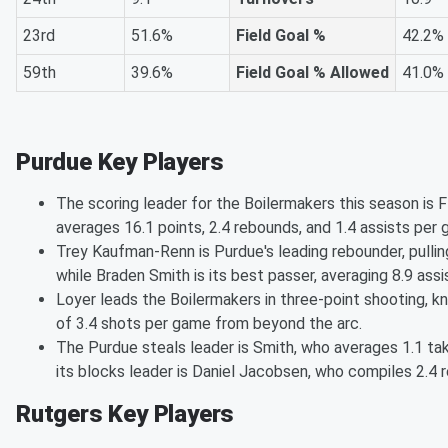
23rd
51.6%
Field Goal %
42.2%
59th
39.6%
Field Goal % Allowed
41.0%
Purdue Key Players
The scoring leader for the Boilermakers this season is 
averages 16.1 points, 2.4 rebounds, and 1.4 assists per 
Trey Kaufman-Renn is Purdue's leading rebounder, pulli
while Braden Smith is its best passer, averaging 8.9 assi
Loyer leads the Boilermakers in three-point shooting, 
of 3.4 shots per game from beyond the arc.
The Purdue steals leader is Smith, who averages 1.1 t
its blocks leader is Daniel Jacobsen, who compiles 2.4 r
Rutgers Key Players