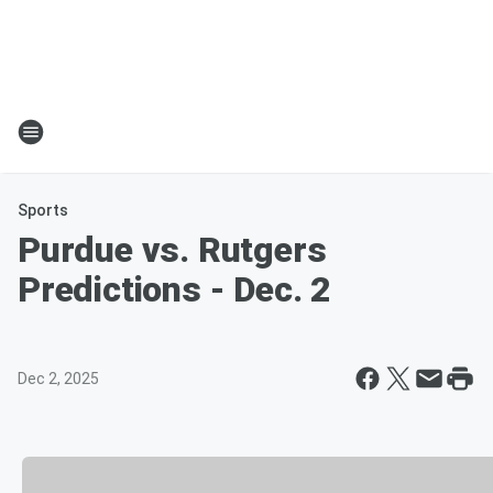
Sports
Purdue vs. Rutgers
Predictions - Dec. 2
Dec 2, 2025