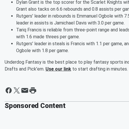
Dylan Grant is the top scorer for the Scarlet Knights wi
Grant also tacks on 6.6 rebounds and 0.8 assists per ga
Rutgers' leader in rebounds is Emmanuel Ogbole with 7.5
leader in assists is Jamichael Davis with 3.0 per game.
Tariq Francis is reliable from three-point range and lead
with 1.6 made threes per game.
Rutgers' leader in steals is Francis with 1.1 per game, and
Ogbole with 1.8 per game.
Underdog Fantasy is the best place to play fantasy sports inc
Drafts and Pick'em.
Use our link
to start drafting in minutes.
Sponsored Content