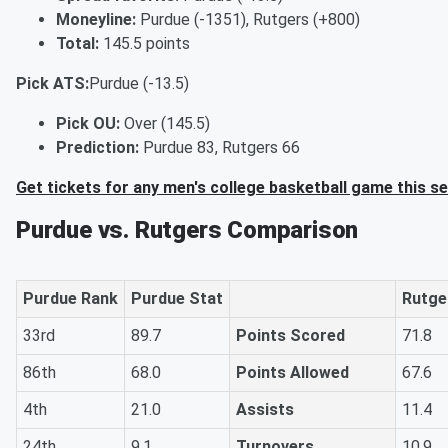
Moneyline:
Purdue (-1351), Rutgers (+800)
Total:
145.5 points
Pick ATS:
Purdue (-13.5)
Pick OU:
Over (145.5)
Prediction:
Purdue 83, Rutgers 66
Get tickets for any men's college basketball game this s
Purdue vs. Rutgers Comparison
Purdue Rank
Purdue Stat
Rutge
33rd
89.7
Points Scored
71.8
86th
68.0
Points Allowed
67.6
4th
21.0
Assists
11.4
24th
9.1
Turnovers
10.9