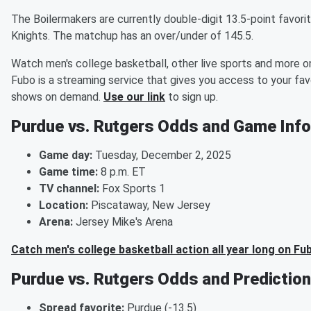
The Boilermakers are currently double-digit 13.5-point favori
Knights. The matchup has an over/under of 145.5.
Watch men's college basketball, other live sports and more o
Fubo is a streaming service that gives you access to your favo
shows on demand.
Use our link
to sign up.
Purdue vs. Rutgers Odds and Game Info
Game day:
Tuesday, December 2, 2025
Game time:
8 p.m. ET
TV channel:
Fox Sports 1
Location:
Piscataway, New Jersey
Arena:
Jersey Mike's Arena
Catch men's college basketball action all year long on Fu
Purdue vs. Rutgers Odds and Prediction
Spread favorite:
Purdue (-13.5)