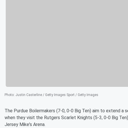
Photo
:
Justin Casterline / Getty Images Sport / Getty Images
The Purdue Boilermakers (7-0, 0-0 Big Ten) aim to extend a 
when they visit the Rutgers Scarlet Knights (5-3, 0-0 Big Te
Jersey Mike's Arena.