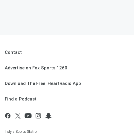
Contact
Advertise on Fox Sports 1260
Download The Free iHeartRadio App
Find a Podcast
Indy's Sports Station