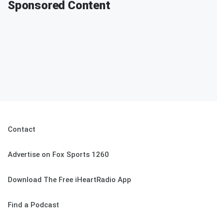
Sponsored Content
Contact
Advertise on Fox Sports 1260
Download The Free iHeartRadio App
Find a Podcast