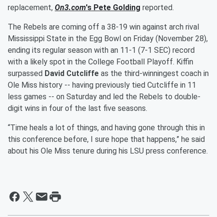
replacement,
On3.com
's
Pete Golding
reported.
The Rebels are coming off a 38-19 win against arch rival
Mississippi State in the Egg Bowl on Friday (November 28),
ending its regular season with an 11-1 (7-1 SEC) record
with a likely spot in the College Football Playoff. Kiffin
surpassed
David Cutcliffe
as the third-winningest coach in
Ole Miss history -- having previously tied Cutcliffe in 11
less games -- on Saturday and led the Rebels to double-
digit wins in four of the last five seasons.
“Time heals a lot of things, and having gone through this in
this conference before, I sure hope that happens,” he said
about his Ole Miss tenure during his LSU press conference.