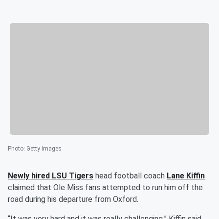
Photo
:
Getty Images
Newly hired LSU Tigers
head football coach
Lane Kiffin
claimed that Ole Miss fans attempted to run him off the
road during his departure from Oxford.
“It was very hard and it was really challenging,” Kiffin said