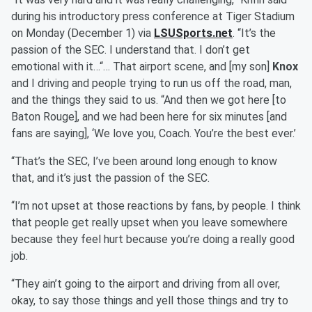
during his introductory press conference at Tiger Stadium
on Monday (December 1) via
LSUSports.net
. “It’s the
passion of the SEC. I understand that. I don’t get
emotional with it…“… That airport scene, and [my son]
Knox
and I driving and people trying to run us off the road, man,
and the things they said to us. “And then we got here [to
Baton Rouge], and we had been here for six minutes [and
fans are saying], ‘We love you, Coach. You’re the best ever.’
“That’s the SEC, I’ve been around long enough to know
that, and it’s just the passion of the SEC.
“I’m not upset at those reactions by fans, by people. I think
that people get really upset when you leave somewhere
because they feel hurt because you’re doing a really good
job.
“They ain’t going to the airport and driving from all over,
okay, to say those things and yell those things and try to