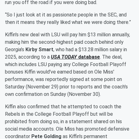
run you off the road if you were doing bad.
“So I just look at it as passionate people in the SEC, and
then it means they really liked what we were doing there.”
Kiffin's new deal with LSU will pay him $13 million annually,
making him the second-highest paid coach behind only
Georgia's
Kirby Smart
, who had a $13.28 million salary in
2025, according to a
USA TODAY
database
. The deal,
which includes LSU paying any College Football Playoff
bonuses Kiffin would've earned based on Ole Miss'
performance, was reportedly signed at some point on
Saturday (November 29) prior to reports and the coach's
own confirmation on Sunday (November 30).
Kiffin also confirmed that he attempted to coach the
Rebels in the College Football Playoff but will be
prohibited from doing so, in a statement shared on his
social media accounts. Ole Miss has promoted defensive
coordinator
Pete Golding
as Kiffin's permanent