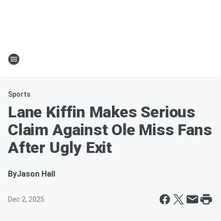
Sports
Lane Kiffin Makes Serious
Claim Against Ole Miss Fans
After Ugly Exit
By
Jason Hall
Dec 2, 2025