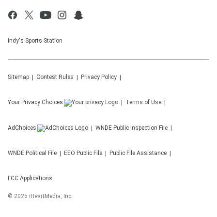
Indy's Sports Station
Sitemap
Contest Rules
Privacy Policy
Your Privacy Choices
Terms of Use
AdChoices
WNDE
Public Inspection File
WNDE
Political File
EEO Public File
Public File Assistance
FCC Applications
©
2026
iHeartMedia, Inc.