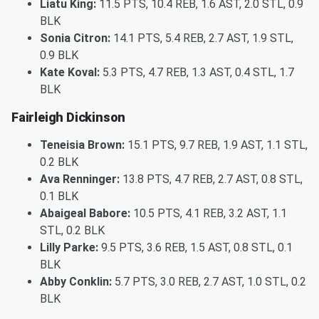
Liatu King:
11.5 PTS, 10.4 REB, 1.6 AST, 2.0 STL, 0.9
BLK
Sonia Citron:
14.1 PTS, 5.4 REB, 2.7 AST, 1.9 STL,
0.9 BLK
Kate Koval:
5.3 PTS, 4.7 REB, 1.3 AST, 0.4 STL, 1.7
BLK
Fairleigh Dickinson
Teneisia Brown:
15.1 PTS, 9.7 REB, 1.9 AST, 1.1 STL,
0.2 BLK
Ava Renninger:
13.8 PTS, 4.7 REB, 2.7 AST, 0.8 STL,
0.1 BLK
Abaigeal Babore:
10.5 PTS, 4.1 REB, 3.2 AST, 1.1
STL, 0.2 BLK
Lilly Parke:
9.5 PTS, 3.6 REB, 1.5 AST, 0.8 STL, 0.1
BLK
Abby Conklin:
5.7 PTS, 3.0 REB, 2.7 AST, 1.0 STL, 0.2
BLK