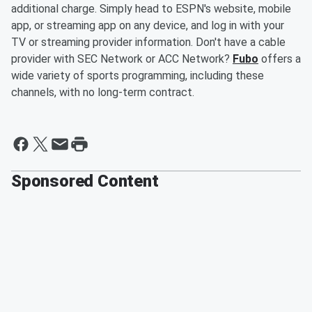
additional charge. Simply head to ESPN's website, mobile
app, or streaming app on any device, and log in with your
TV or streaming provider information. Don't have a cable
provider with SEC Network or ACC Network?
Fubo
offers a
wide variety of sports programming, including these
channels, with no long-term contract.
Sponsored Content