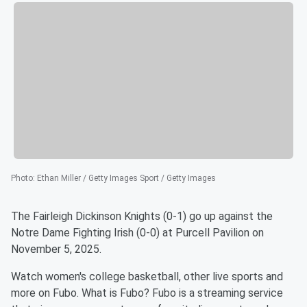
Photo
:
Ethan Miller / Getty Images Sport / Getty Images
The Fairleigh Dickinson Knights (0-1) go up against the
Notre Dame Fighting Irish (0-0) at Purcell Pavilion on
November 5, 2025.
Watch women's college basketball, other live sports and
more on Fubo. What is Fubo? Fubo is a streaming service