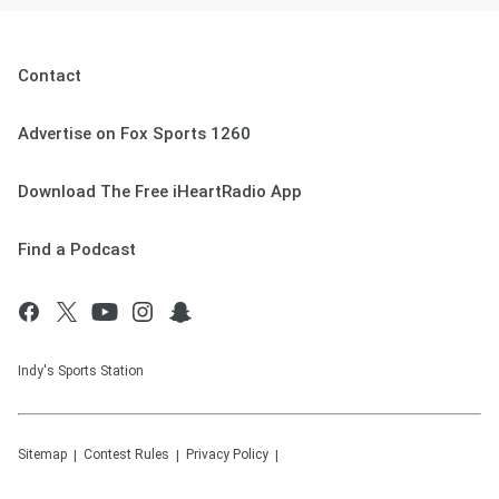
Contact
Advertise on Fox Sports 1260
Download The Free iHeartRadio App
Find a Podcast
Indy's Sports Station
Sitemap
Contest Rules
Privacy Policy