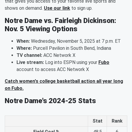
that gives you access to your favorite live sports and
shows on demand.
Use our link
to sign up.
Notre Dame vs. Fairleigh Dickinson:
Nov. 5 Viewing Options
When:
Wednesday, November 5, 2025 at 7 p.m. ET
Where:
Purcell Pavilion in South Bend, Indiana
TV channel:
ACC Network X
Live stream:
Log into ESPN using your
Fubo
account to access ACC Network X
Catch women's college basketball action all year long
on Fubo.
Notre Dame's 2024-25 Stats
Stat
Rank
Field Goal %
48.5
6