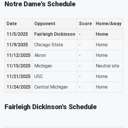
Notre Dame's Schedule
Date
Opponent
Score
Home/Away
11/5/2025
Fairleigh Dickinson
-
Home
11/9/2025
Chicago State
-
Home
11/12/2025
Akron
-
Home
11/15/2025
Michigan
-
Neutral site
11/21/2025
USC
-
Home
11/24/2025
Central Michigan
-
Home
Fairleigh Dickinson's Schedule