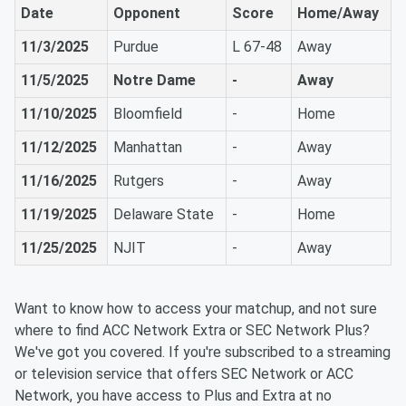
Date
Opponent
Score
Home/Away
11/3/2025
Purdue
L 67-48
Away
11/5/2025
Notre Dame
-
Away
11/10/2025
Bloomfield
-
Home
11/12/2025
Manhattan
-
Away
11/16/2025
Rutgers
-
Away
11/19/2025
Delaware State
-
Home
11/25/2025
NJIT
-
Away
Want to know how to access your matchup, and not sure
where to find ACC Network Extra or SEC Network Plus?
We've got you covered. If you're subscribed to a streaming
or television service that offers SEC Network or ACC
Network, you have access to Plus and Extra at no