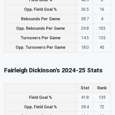
Opp. Field Goal %
36.5
16
Rebounds Per Game
38.7
4
Opp. Rebounds Per Game
29.8
103
Turnovers Per Game
14.5
135
Opp. Turnovers Per Game
18.0
45
Fairleigh Dickinson's 2024-25 Stats
Stat
Rank
Field Goal %
41.8
139
Opp. Field Goal %
38.4
72