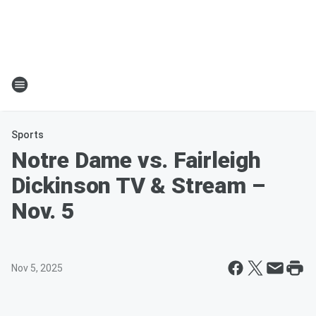
Sports
Notre Dame vs. Fairleigh
Dickinson TV & Stream –
Nov. 5
Nov 5, 2025