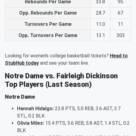
Rebounds Per Game
33.8
95
Opp. Rebounds Per Game
28.7
67
Turnovers Per Game
11.0
11
Opp. Turnovers Per Game
13.1
303
Looking for women's college basketball tickets?
Head to
StubHub today
and see your team live.
Notre Dame vs. Fairleigh Dickinson
Top Players (Last Season)
Notre Dame
Hannah Hidalgo:
23.8 PTS, 5.0 REB, 3.6 AST, 3.7
STL, 0.2 BLK
Olivia Miles:
15.4 PTS, 5.6 REB, 5.8 AST, 1.4 STL, 0.2
BLK