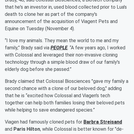
that he's an investor in, used blood collected prior to Lua's
death to clone her as part of the company's
announcement of the acquisition of Viagent Pets and
Equine on Tuesday (November 4).
“I love my animals. They mean the world to me and my
family,” Brady said via
PEOPLE
. “A few years ago, I worked
with Colossal and leveraged their non-invasive cloning
technology through a simple blood draw of our family's
elderly dog before she passed.”
Brady claimed that Colossal Biosciences "gave my family a
second chance with a clone of our beloved dog," adding
that he is “excited how Colossal and Viagen's tech
together can help both families losing their beloved pets
while helping to save endangered species.”
Viagen had famously cloned pets for
Barbra Streisand
and
Paris Hilton
, while Colossal is better known for "de-