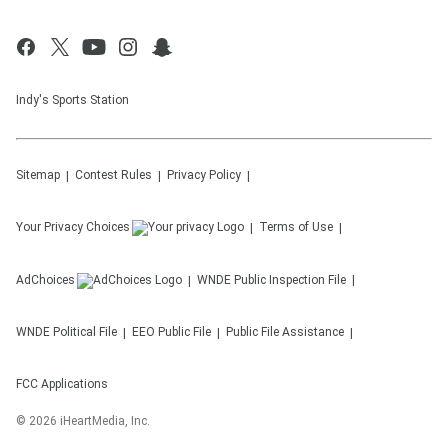
Indy's Sports Station
Sitemap
Contest Rules
Privacy Policy
Your Privacy Choices
Terms of Use
AdChoices
WNDE
Public Inspection File
WNDE
Political File
EEO Public File
Public File Assistance
FCC Applications
©
2026
iHeartMedia, Inc.