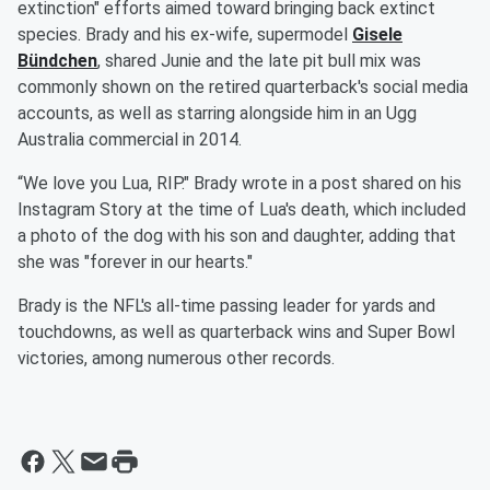
extinction" efforts aimed toward bringing back extinct
species. Brady and his ex-wife, supermodel
Gisele
Bündchen
, shared Junie and the late pit bull mix was
commonly shown on the retired quarterback's social media
accounts, as well as starring alongside him in an Ugg
Australia commercial in 2014.
“We love you Lua, RIP." Brady wrote in a post shared on his
Instagram Story at the time of Lua's death, which included
a photo of the dog with his son and daughter, adding that
she was "forever in our hearts."
Brady is the NFL's all-time passing leader for yards and
touchdowns, as well as quarterback wins and Super Bowl
victories, among numerous other records.