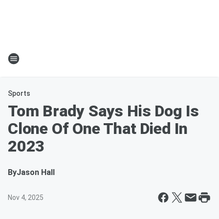
Sports
Tom Brady Says His Dog Is
Clone Of One That Died In
2023
By
Jason Hall
Nov 4, 2025