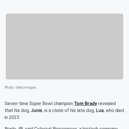
Photo
:
Getty Images
Seven-time Super Bowl champion
Tom Brady
revealed
that his dog,
Junie
, is a clone of his late dog,
Lua
, who died
in 2023.
Brady, 48, said Colossal Biosciences, a biotech company