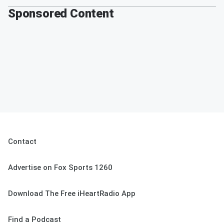
Sponsored Content
Contact
Advertise on Fox Sports 1260
Download The Free iHeartRadio App
Find a Podcast