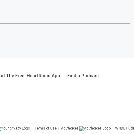
ad The Free iHeartRadio App
Find a Podcast
Terms of Use
AdChoices
WNDE
Publi