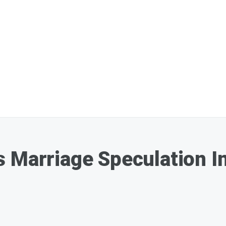
 Marriage Speculation In