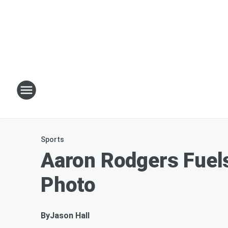
Sports
Aaron Rodgers Fuels
Photo
By
Jason Hall