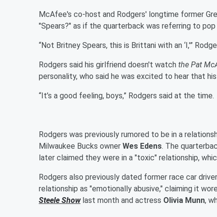
McAfee's co-host and Rodgers' longtime former G
"Spears?" as if the quarterback was referring to po
“Not Britney Spears, this is Brittani with an ‘I,'” Rodg
Rodgers said his girlfriend doesn't watch
the Pat Mc
personality, who said he was excited to hear that his
“It’s a good feeling, boys,” Rodgers said at the time.
Rodgers was previously rumored to be in a relations
Milwaukee Bucks owner
Wes Edens
. The quarterba
later claimed they were in a "toxic" relationship, whi
Rodgers also previously dated former race car drive
relationship as "emotionally abusive," claiming it wo
Steele
Show
last month and actress
Olivia Munn
, w