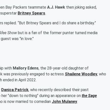
reen Bay Packers teammate
A.J. Hawk
then joking asked,
p superstar
Britney Spears
.
ers replied. “But Britney Spears and I do share a birthday.”
Afee Show
but is a fan of the former punter turned media
 guest was "in love."
hip with
Mallory Edens
, the 28-year-old daughter of
ck was previously engaged to actress
Shailene Woodley
, who
ch ended in April 2022.
r
Danica Patrick
, who recently described their past
re her "down to nothing" during an appearance on
the
Sage
ho is now married to comedian
John Mulaney
.