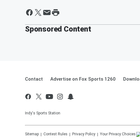
Sponsored Content
Contact
Advertise on Fox Sports 1260
Downlo
Indy's Sports Station
Sitemap
Contest Rules
Privacy Policy
Your Privacy Choices