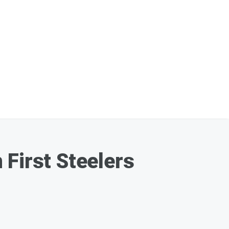
 First Steelers