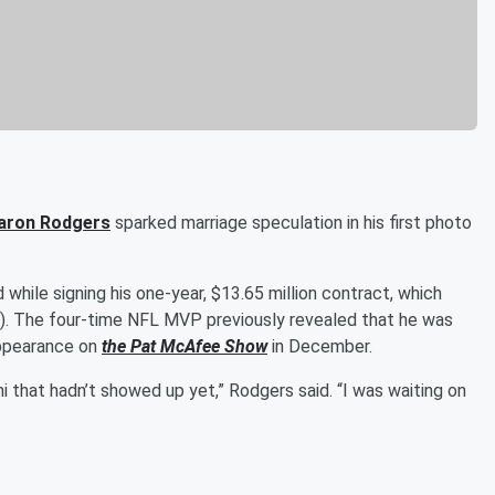
aron Rodgers
sparked marriage speculation in his first photo
 while signing his one-year, $13.65 million contract, which
7). The four-time NFL MVP previously revealed that he was
appearance on
the
Pat McAfee
Show
in December.
i that hadn’t showed up yet,” Rodgers said. “I was waiting on