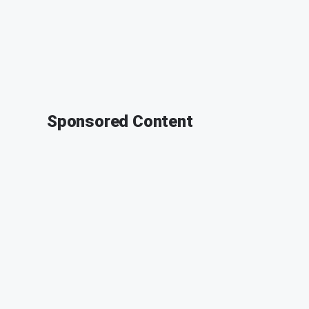
Sponsored Content