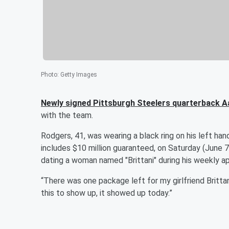
Photo
:
Getty Images
Newly signed Pittsburgh Steelers quarterback
A
with the team.
Rodgers, 41, was wearing a black ring on his left hand
includes $10 million guaranteed, on Saturday (June 
dating a woman named "Brittani" during his weekly 
“There was one package left for my girlfriend Brittan
this to show up, it showed up today.”