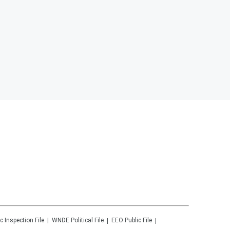
c Inspection File
WNDE
Political File
EEO Public File