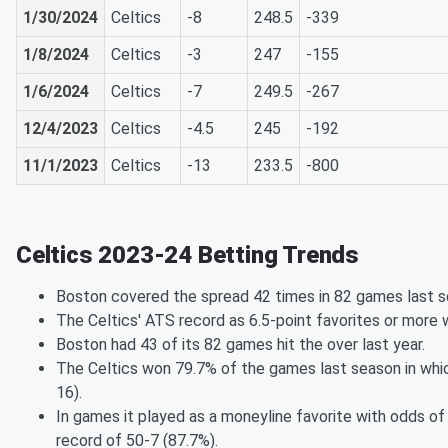
1/30/2024
Celtics
-8
248.5
-339
1/8/2024
Celtics
-3
247
-155
1/6/2024
Celtics
-7
249.5
-267
12/4/2023
Celtics
-4.5
245
-192
11/1/2023
Celtics
-13
233.5
-800
Celtics 2023-24 Betting Trends
Boston covered the spread 42 times in 82 games last s
The Celtics' ATS record as 6.5-point favorites or more 
Boston had 43 of its 82 games hit the over last year.
The Celtics won 79.7% of the games last season in whic
16).
In games it played as a moneyline favorite with odds of 
record of 50-7 (87.7%).