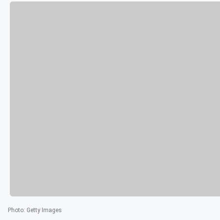
Photo
:
Getty Images