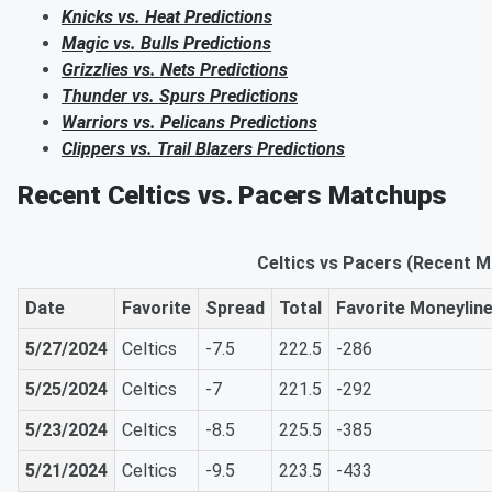
Knicks vs. Heat Predictions
Magic vs. Bulls Predictions
Grizzlies vs. Nets Predictions
Thunder vs. Spurs Predictions
Warriors vs. Pelicans Predictions
Clippers vs. Trail Blazers Predictions
Recent Celtics vs. Pacers Matchups
Celtics vs Pacers (Recent 
Date
Favorite
Spread
Total
Favorite Moneylin
5/27/2024
Celtics
-7.5
222.5
-286
5/25/2024
Celtics
-7
221.5
-292
5/23/2024
Celtics
-8.5
225.5
-385
5/21/2024
Celtics
-9.5
223.5
-433