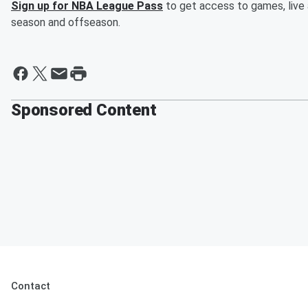
Sign up for NBA League Pass
to get access to games, live
season and offseason.
Sponsored Content
Contact