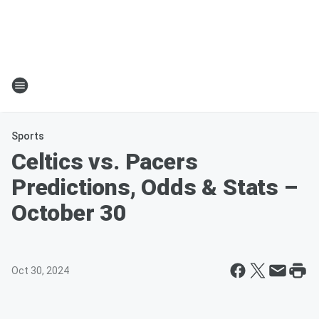
Sports
Celtics vs. Pacers
Predictions, Odds & Stats –
October 30
Oct 30, 2024