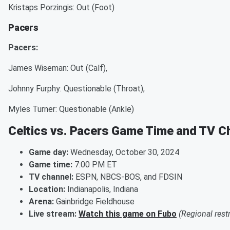
Kristaps Porzingis: Out (Foot)
Pacers
Pacers:
James Wiseman: Out (Calf),
Johnny Furphy: Questionable (Throat),
Myles Turner: Questionable (Ankle)
Celtics vs. Pacers Game Time and TV C
Game day:
Wednesday, October 30, 2024
Game time:
7:00 PM ET
TV channel:
ESPN, NBCS-BOS, and FDSIN
Location:
Indianapolis, Indiana
Arena:
Gainbridge Fieldhouse
Live stream:
Watch this game on Fubo
(Regional rest