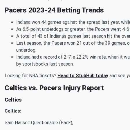
Pacers 2023-24 Betting Trends
Indiana won 44 games against the spread last year, while
As 6.5-point underdogs or greater, the Pacers went 4-6 
A total of 43 of Indiana's games last season hit the over
Last season, the Pacers won 21 out of the 39 games, or
underdog.
Indiana had a record of 2-7, a 22.2% win rate, when it 
by sportsbooks last season.
Looking for NBA tickets?
Head to StubHub today
and see yo
Celtics vs. Pacers Injury Report
Celtics
Celtics:
Sam Hauser: Questionable (Back),