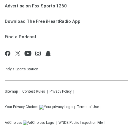
Advertise on Fox Sports 1260
Download The Free iHeartRadio App
Find a Podcast
Indy's Sports Station
Sitemap
Contest Rules
Privacy Policy
Your Privacy Choices
Terms of Use
AdChoices
WNDE
Public Inspection File