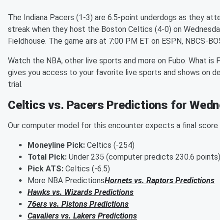
The Indiana Pacers (1-3) are 6.5-point underdogs as they at
streak when they host the Boston Celtics (4-0) on Wednesday
Fieldhouse. The game airs at 7:00 PM ET on ESPN, NBCS-BO
Watch the NBA, other live sports and more on Fubo. What is F
gives you access to your favorite live sports and shows on 
trial.
Celtics vs. Pacers Predictions for Wed
Our computer model for this encounter expects a final score 
Moneyline Pick:
Celtics (-254)
Total Pick:
Under 235 (computer predicts 230.6 points
Pick ATS:
Celtics (-6.5)
More NBA Predictions
Hornets vs. Raptors Predictions
Hawks vs. Wizards Predictions
76ers vs. Pistons Predictions
Cavaliers vs. Lakers Predictions